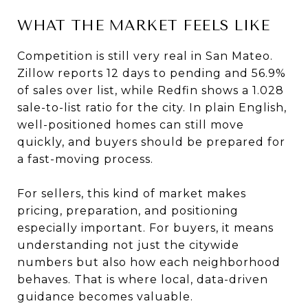
WHAT THE MARKET FEELS LIKE
Competition is still very real in San Mateo.
Zillow reports 12 days to pending and 56.9%
of sales over list, while Redfin shows a 1.028
sale-to-list ratio for the city. In plain English,
well-positioned homes can still move
quickly, and buyers should be prepared for
a fast-moving process.
For sellers, this kind of market makes
pricing, preparation, and positioning
especially important. For buyers, it means
understanding not just the citywide
numbers but also how each neighborhood
behaves. That is where local, data-driven
guidance becomes valuable.