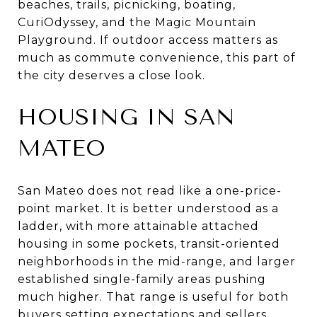
beaches, trails, picnicking, boating,
CuriOdyssey, and the Magic Mountain
Playground. If outdoor access matters as
much as commute convenience, this part of
the city deserves a close look.
HOUSING IN SAN
MATEO
San Mateo does not read like a one-price-
point market. It is better understood as a
ladder, with more attainable attached
housing in some pockets, transit-oriented
neighborhoods in the mid-range, and larger
established single-family areas pushing
much higher. That range is useful for both
buyers setting expectations and sellers