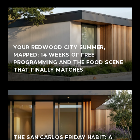
YOUR REDWOOD CITY SUMMER,
MAPPED: 14 WEEKS OF FREE
PROGRAMMING AND THE FOOD SCENE
THAT FINALLY MATCHES
THE SAN CARLOS FRIDAY HABIT: A