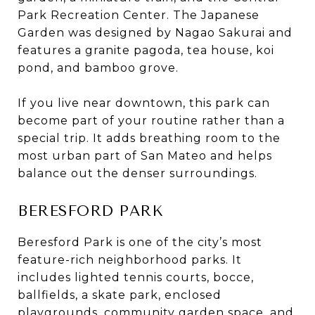
Park Recreation Center. The Japanese
Garden was designed by Nagao Sakurai and
features a granite pagoda, tea house, koi
pond, and bamboo grove.
If you live near downtown, this park can
become part of your routine rather than a
special trip. It adds breathing room to the
most urban part of San Mateo and helps
balance out the denser surroundings.
BERESFORD PARK
Beresford Park is one of the city’s most
feature-rich neighborhood parks. It
includes lighted tennis courts, bocce,
ballfields, a skate park, enclosed
playgrounds, community garden space, and