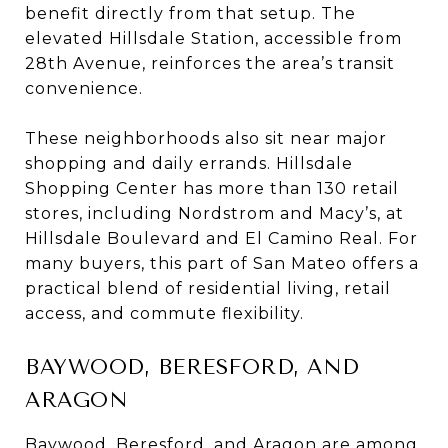
benefit directly from that setup. The
elevated Hillsdale Station, accessible from
28th Avenue, reinforces the area’s transit
convenience.
These neighborhoods also sit near major
shopping and daily errands. Hillsdale
Shopping Center has more than 130 retail
stores, including Nordstrom and Macy’s, at
Hillsdale Boulevard and El Camino Real. For
many buyers, this part of San Mateo offers a
practical blend of residential living, retail
access, and commute flexibility.
BAYWOOD, BERESFORD, AND
ARAGON
Baywood, Beresford, and Aragon are among