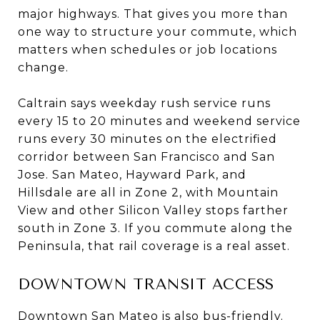
major highways. That gives you more than
one way to structure your commute, which
matters when schedules or job locations
change.
Caltrain says weekday rush service runs
every 15 to 20 minutes and weekend service
runs every 30 minutes on the electrified
corridor between San Francisco and San
Jose. San Mateo, Hayward Park, and
Hillsdale are all in Zone 2, with Mountain
View and other Silicon Valley stops farther
south in Zone 3. If you commute along the
Peninsula, that rail coverage is a real asset.
DOWNTOWN TRANSIT ACCESS
Downtown San Mateo is also bus-friendly.