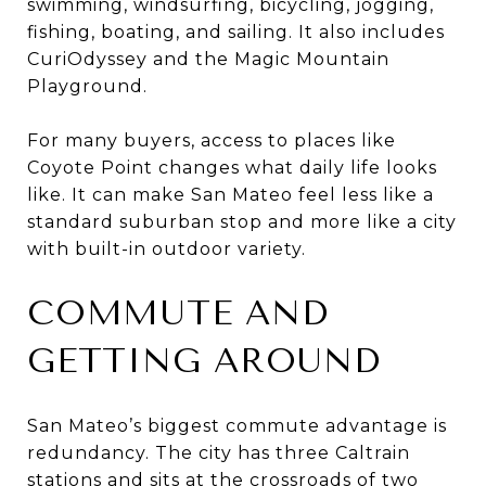
swimming, windsurfing, bicycling, jogging,
fishing, boating, and sailing. It also includes
CuriOdyssey and the Magic Mountain
Playground.
For many buyers, access to places like
Coyote Point changes what daily life looks
like. It can make San Mateo feel less like a
standard suburban stop and more like a city
with built-in outdoor variety.
COMMUTE AND
GETTING AROUND
San Mateo’s biggest commute advantage is
redundancy. The city has three Caltrain
stations and sits at the crossroads of two