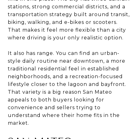
stations, strong commercial districts, and a
transportation strategy built around transit,
biking, walking, and e-bikes or scooters.
That makes it feel more flexible than a city
where driving is your only realistic option.
It also has range. You can find an urban-
style daily routine near downtown, a more
traditional residential feel in established
neighborhoods, and a recreation-focused
lifestyle closer to the lagoon and bayfront.
That variety is a big reason San Mateo
appeals to both buyers looking for
convenience and sellers trying to
understand where their home fits in the
market.