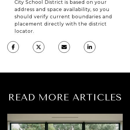
City School District is based on your
address and space availability, so you
should verify current boundaries and
placement directly with the district
locator.
READ MORE ARTICLES