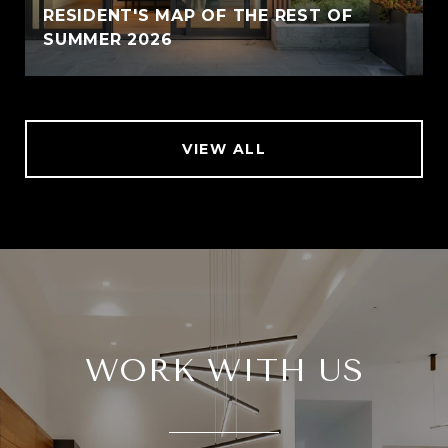
RESIDENT'S MAP OF THE REST OF
SUMMER 2026
VIEW ALL
WORK WITH US