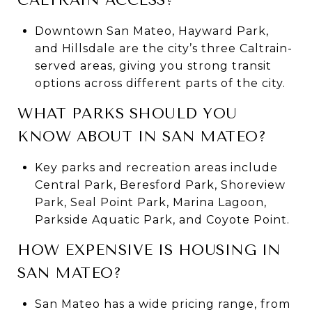
Downtown San Mateo, Hayward Park,
and Hillsdale are the city’s three Caltrain-
served areas, giving you strong transit
options across different parts of the city.
WHAT PARKS SHOULD YOU
KNOW ABOUT IN SAN MATEO?
Key parks and recreation areas include
Central Park, Beresford Park, Shoreview
Park, Seal Point Park, Marina Lagoon,
Parkside Aquatic Park, and Coyote Point.
HOW EXPENSIVE IS HOUSING IN
SAN MATEO?
San Mateo has a wide pricing range, from