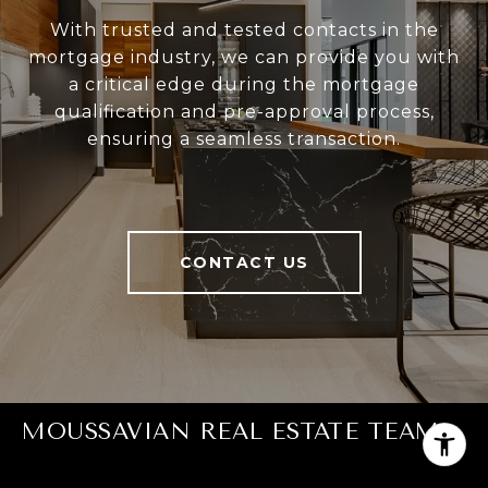
With trusted and tested contacts in the
mortgage industry, we can provide you with
a critical edge during the mortgage
qualification and pre-approval process,
ensuring a seamless transaction.
CONTACT US
MOUSSAVIAN REAL ESTATE TEAM