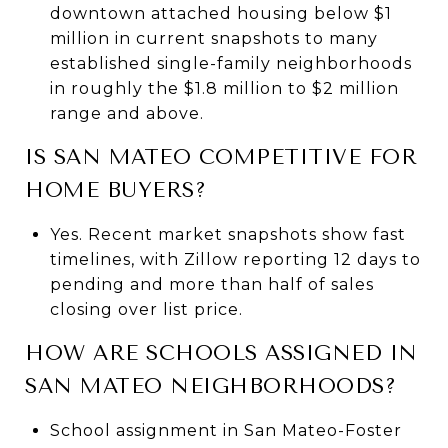
downtown attached housing below $1
million in current snapshots to many
established single-family neighborhoods
in roughly the $1.8 million to $2 million
range and above.
IS SAN MATEO COMPETITIVE FOR
HOME BUYERS?
Yes. Recent market snapshots show fast
timelines, with Zillow reporting 12 days to
pending and more than half of sales
closing over list price.
HOW ARE SCHOOLS ASSIGNED IN
SAN MATEO NEIGHBORHOODS?
School assignment in San Mateo-Foster