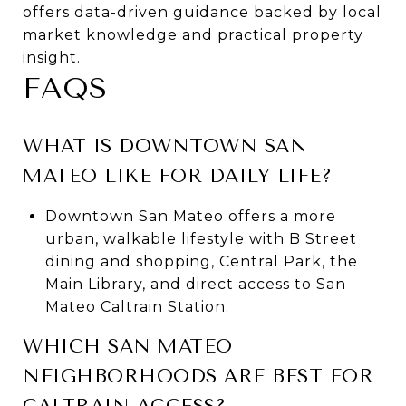
offers data-driven guidance backed by local
market knowledge and practical property
insight.
FAQS
WHAT IS DOWNTOWN SAN
MATEO LIKE FOR DAILY LIFE?
Downtown San Mateo offers a more
urban, walkable lifestyle with B Street
dining and shopping, Central Park, the
Main Library, and direct access to San
Mateo Caltrain Station.
WHICH SAN MATEO
NEIGHBORHOODS ARE BEST FOR
CALTRAIN ACCESS?