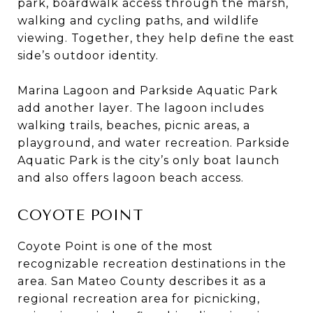
park, boardwalk access through the marsh,
walking and cycling paths, and wildlife
viewing. Together, they help define the east
side’s outdoor identity.
Marina Lagoon and Parkside Aquatic Park
add another layer. The lagoon includes
walking trails, beaches, picnic areas, a
playground, and water recreation. Parkside
Aquatic Park is the city’s only boat launch
and also offers lagoon beach access.
COYOTE POINT
Coyote Point is one of the most
recognizable recreation destinations in the
area. San Mateo County describes it as a
regional recreation area for picnicking,