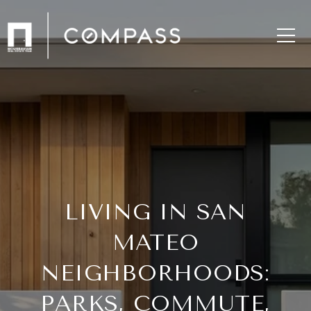
LIVING IN SAN
MATEO
NEIGHBORHOODS:
PARKS, COMMUTE,