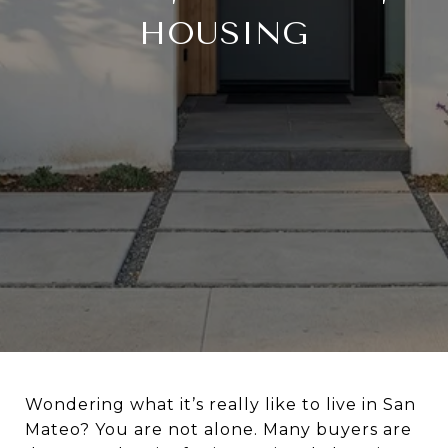
HOUSING
Wondering what it’s really like to live in San
Mateo? You are not alone. Many buyers are