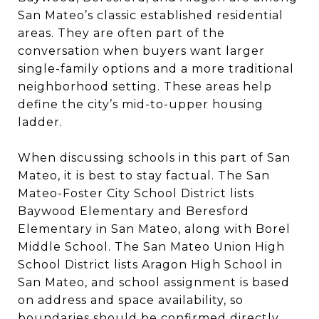
San Mateo’s classic established residential
areas. They are often part of the
conversation when buyers want larger
single-family options and a more traditional
neighborhood setting. These areas help
define the city’s mid-to-upper housing
ladder.
When discussing schools in this part of San
Mateo, it is best to stay factual. The San
Mateo-Foster City School District lists
Baywood Elementary and Beresford
Elementary in San Mateo, along with Borel
Middle School. The San Mateo Union High
School District lists Aragon High School in
San Mateo, and school assignment is based
on address and space availability, so
boundaries should be confirmed directly