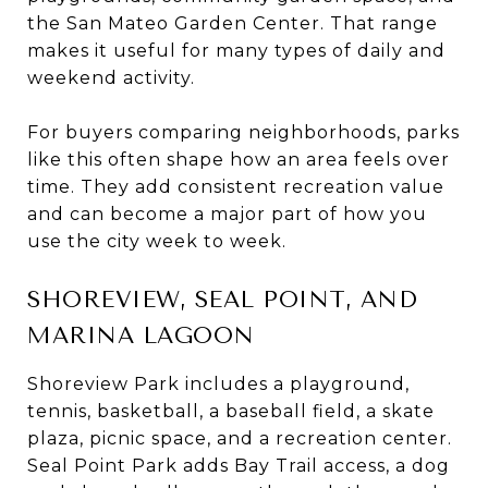
the San Mateo Garden Center. That range
makes it useful for many types of daily and
weekend activity.
For buyers comparing neighborhoods, parks
like this often shape how an area feels over
time. They add consistent recreation value
and can become a major part of how you
use the city week to week.
SHOREVIEW, SEAL POINT, AND
MARINA LAGOON
Shoreview Park includes a playground,
tennis, basketball, a baseball field, a skate
plaza, picnic space, and a recreation center.
Seal Point Park adds Bay Trail access, a dog