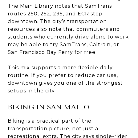
The Main Library notes that SamTrans
routes 250, 252, 295, and ECR stop
downtown. The city’s transportation
resources also note that commuters and
students who currently drive alone to work
may be able to try SamTrans, Caltrain, or
San Francisco Bay Ferry for free.
This mix supports a more flexible daily
routine. If you prefer to reduce car use,
downtown gives you one of the strongest
setups in the city.
BIKING IN SAN MATEO
Biking is a practical part of the
transportation picture, not just a
recreational extra. The city says single-rider