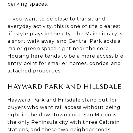
parking spaces.
If you want to be close to transit and
everyday activity, this is one of the clearest
lifestyle plays in the city. The Main Library is
a short walk away, and Central Park adds a
major green space right near the core.
Housing here tends to be a more accessible
entry point for smaller homes, condos, and
attached properties.
HAYWARD PARK AND HILLSDALE
Hayward Park and Hillsdale stand out for
buyers who want rail access without being
right in the downtown core. San Mateo is
the only Peninsula city with three Caltrain
stations, and these two neighborhoods