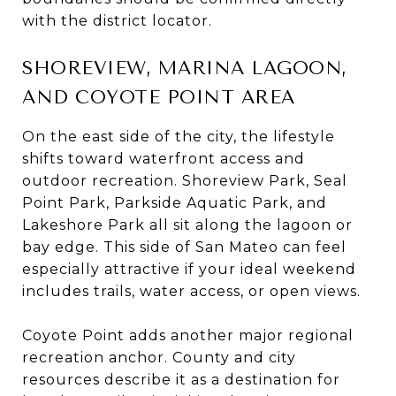
with the district locator.
SHOREVIEW, MARINA LAGOON,
AND COYOTE POINT AREA
On the east side of the city, the lifestyle
shifts toward waterfront access and
outdoor recreation. Shoreview Park, Seal
Point Park, Parkside Aquatic Park, and
Lakeshore Park all sit along the lagoon or
bay edge. This side of San Mateo can feel
especially attractive if your ideal weekend
includes trails, water access, or open views.
Coyote Point adds another major regional
recreation anchor. County and city
resources describe it as a destination for