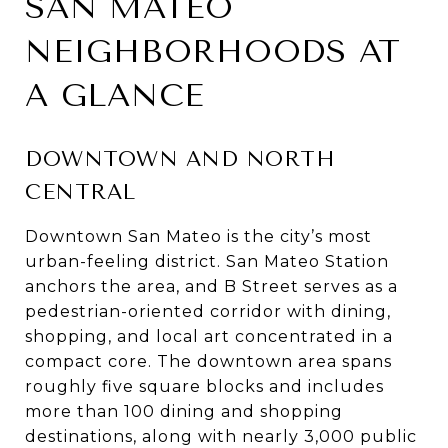
SAN MATEO
NEIGHBORHOODS AT
A GLANCE
DOWNTOWN AND NORTH
CENTRAL
Downtown San Mateo is the city’s most
urban-feeling district. San Mateo Station
anchors the area, and B Street serves as a
pedestrian-oriented corridor with dining,
shopping, and local art concentrated in a
compact core. The downtown area spans
roughly five square blocks and includes
more than 100 dining and shopping
destinations, along with nearly 3,000 public