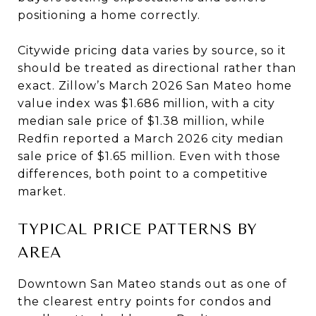
positioning a home correctly.
Citywide pricing data varies by source, so it
should be treated as directional rather than
exact. Zillow’s March 2026 San Mateo home
value index was $1.686 million, with a city
median sale price of $1.38 million, while
Redfin reported a March 2026 city median
sale price of $1.65 million. Even with those
differences, both point to a competitive
market.
TYPICAL PRICE PATTERNS BY
AREA
Downtown San Mateo stands out as one of
the clearest entry points for condos and