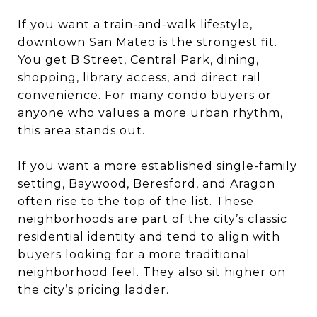
If you want a train-and-walk lifestyle,
downtown San Mateo is the strongest fit.
You get B Street, Central Park, dining,
shopping, library access, and direct rail
convenience. For many condo buyers or
anyone who values a more urban rhythm,
this area stands out.
If you want a more established single-family
setting, Baywood, Beresford, and Aragon
often rise to the top of the list. These
neighborhoods are part of the city’s classic
residential identity and tend to align with
buyers looking for a more traditional
neighborhood feel. They also sit higher on
the city’s pricing ladder.