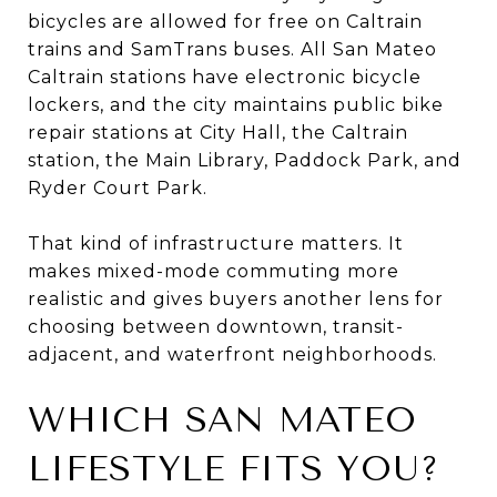
bicycles are allowed for free on Caltrain
trains and SamTrans buses. All San Mateo
Caltrain stations have electronic bicycle
lockers, and the city maintains public bike
repair stations at City Hall, the Caltrain
station, the Main Library, Paddock Park, and
Ryder Court Park.
That kind of infrastructure matters. It
makes mixed-mode commuting more
realistic and gives buyers another lens for
choosing between downtown, transit-
adjacent, and waterfront neighborhoods.
WHICH SAN MATEO
LIFESTYLE FITS YOU?