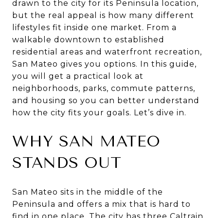
drawn to the city for its Peninsula location,
but the real appeal is how many different
lifestyles fit inside one market. From a
walkable downtown to established
residential areas and waterfront recreation,
San Mateo gives you options. In this guide,
you will get a practical look at
neighborhoods, parks, commute patterns,
and housing so you can better understand
how the city fits your goals. Let’s dive in.
WHY SAN MATEO
STANDS OUT
San Mateo sits in the middle of the
Peninsula and offers a mix that is hard to
find in one place. The city has three Caltrain