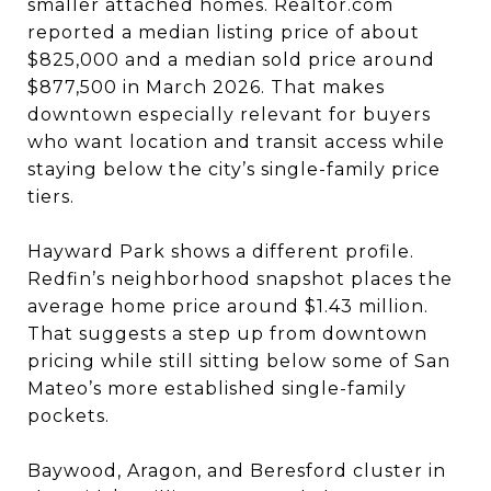
smaller attached homes. Realtor.com
reported a median listing price of about
$825,000 and a median sold price around
$877,500 in March 2026. That makes
downtown especially relevant for buyers
who want location and transit access while
staying below the city’s single-family price
tiers.
Hayward Park shows a different profile.
Redfin’s neighborhood snapshot places the
average home price around $1.43 million.
That suggests a step up from downtown
pricing while still sitting below some of San
Mateo’s more established single-family
pockets.
Baywood, Aragon, and Beresford cluster in