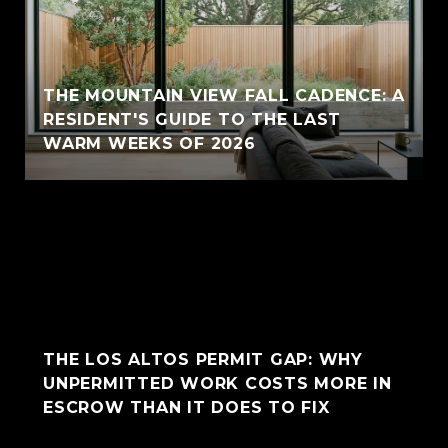
THE MOUNTAIN VIEW FALL CADENCE: A
RESIDENT'S GUIDE TO THE LAST
WARM WEEKS OF 2026
THE LOS ALTOS PERMIT GAP: WHY
UNPERMITTED WORK COSTS MORE IN
ESCROW THAN IT DOES TO FIX