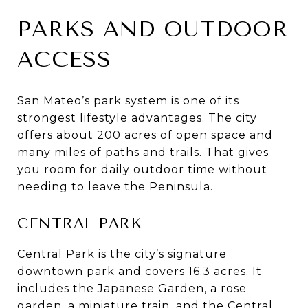
PARKS AND OUTDOOR
ACCESS
San Mateo’s park system is one of its
strongest lifestyle advantages. The city
offers about 200 acres of open space and
many miles of paths and trails. That gives
you room for daily outdoor time without
needing to leave the Peninsula.
CENTRAL PARK
Central Park is the city’s signature
downtown park and covers 16.3 acres. It
includes the Japanese Garden, a rose
garden, a miniature train, and the Central