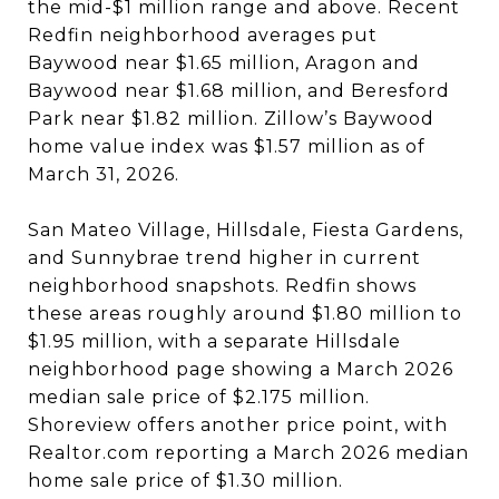
the mid-$1 million range and above. Recent
Redfin neighborhood averages put
Baywood near $1.65 million, Aragon and
Baywood near $1.68 million, and Beresford
Park near $1.82 million. Zillow’s Baywood
home value index was $1.57 million as of
March 31, 2026.
San Mateo Village, Hillsdale, Fiesta Gardens,
and Sunnybrae trend higher in current
neighborhood snapshots. Redfin shows
these areas roughly around $1.80 million to
$1.95 million, with a separate Hillsdale
neighborhood page showing a March 2026
median sale price of $2.175 million.
Shoreview offers another price point, with
Realtor.com reporting a March 2026 median
home sale price of $1.30 million.