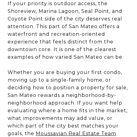
If your priority is outdoor access, the
Shoreview, Marina Lagoon, Seal Point, and
Coyote Point side of the city deserves real
attention. This part of San Mateo offers a
waterfront and recreation-oriented
experience that feels distinct from the
downtown core. It is one of the clearest
examples of how varied San Mateo can be.
Whether you are buying your first condo,
moving up to a single-family home, or
deciding how to position a property for sale,
San Mateo rewards a neighborhood-by-
neighborhood approach. If you want help
evaluating where a home fits in the market,
what improvements may add value, or
which part of the city best matches your
goals, the
Moussavian Real Estate Team