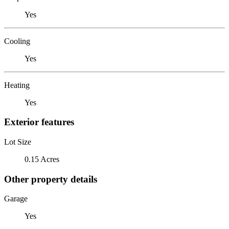
Yes
Cooling
Yes
Heating
Yes
Exterior features
Lot Size
0.15 Acres
Other property details
Garage
Yes