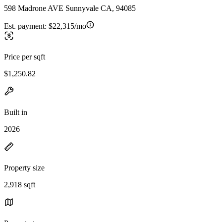
598 Madrone AVE Sunnyvale CA, 94085
Est. payment:
$22,315/mo
Price per sqft
$1,250.82
Built in
2026
Property size
2,918 sqft