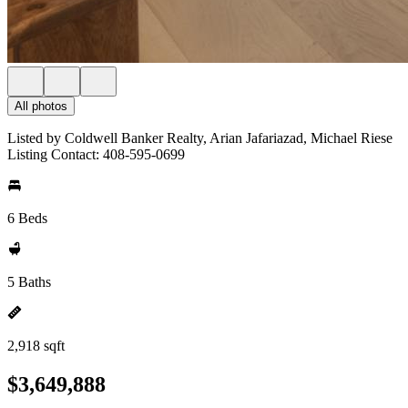
All photos
Listed by Coldwell Banker Realty, Arian Jafariazad, Michael Riese
Listing Contact: 408-595-0699
6 Beds
5 Baths
2,918 sqft
$3,649,888