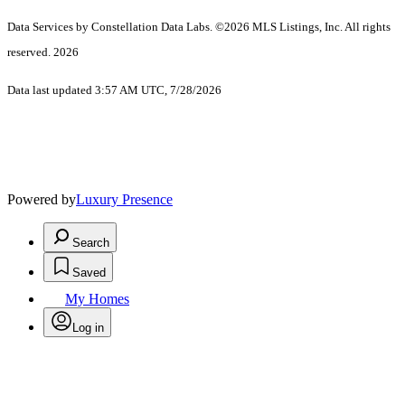
Data Services by Constellation Data Labs.
©2026 MLS Listings, Inc. All rights
reserved. 2026
Data last updated 3:57 AM UTC, 7/28/2026
Powered by
Luxury Presence
Search
Saved
My Homes
Log in