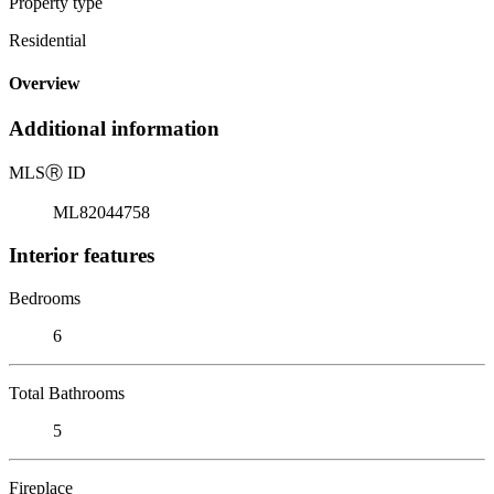
Property type
Residential
Overview
Additional information
MLS
Ⓡ
ID
ML82044758
Interior features
Bedrooms
6
Total Bathrooms
5
Fireplace