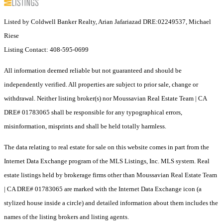
Listed by Coldwell Banker Realty, Arian Jafariazad DRE:02249537, Michael
Riese
Listing Contact: 408-595-0699
All information deemed reliable but not guaranteed and should be
independently verified. All properties are subject to prior sale, change or
withdrawal. Neither listing broker(s) nor Moussavian Real Estate Team | CA
DRE# 01783065 shall be responsible for any typographical errors,
misinformation, misprints and shall be held totally harmless.
The data relating to real estate for sale on this website comes in part from the
Internet Data Exchange program of the MLS Listings, Inc. MLS system. Real
estate listings held by brokerage firms other than Moussavian Real Estate Team
| CA DRE# 01783065 are marked with the Internet Data Exchange icon (a
stylized house inside a circle) and detailed information about them includes the
names of the listing brokers and listing agents.