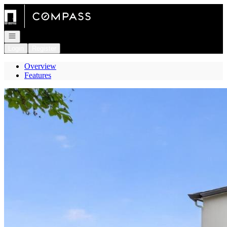
Go to: Homepage
Open navigation
Login
Register
Overview
Features