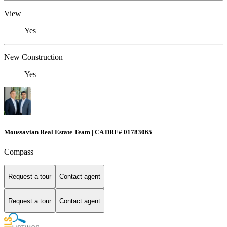
View
Yes
New Construction
Yes
Moussavian Real Estate Team | CA DRE# 01783065
Compass
Request a tour
Contact agent
Request a tour
Contact agent