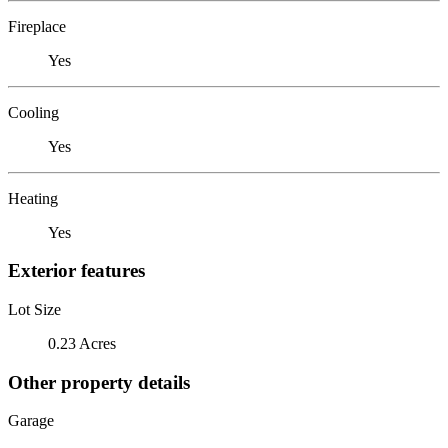
Fireplace
Yes
Cooling
Yes
Heating
Yes
Exterior features
Lot Size
0.23 Acres
Other property details
Garage