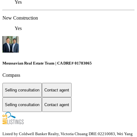
Yes
New Construction
Yes
Moussavian Real Estate Team | CA DRE# 01783065
Compass
Selling consultation
Contact agent
Selling consultation
Contact agent
Listed by Coldwell Banker Realty, Victoria Chuang DRE:02210083, Wei Yang