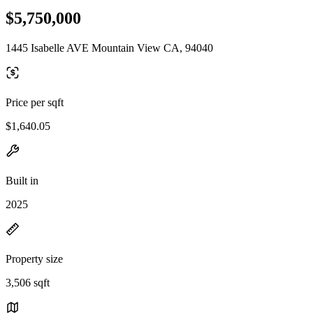
$5,750,000
1445 Isabelle AVE Mountain View CA, 94040
Price per sqft
$1,640.05
Built in
2025
Property size
3,506 sqft