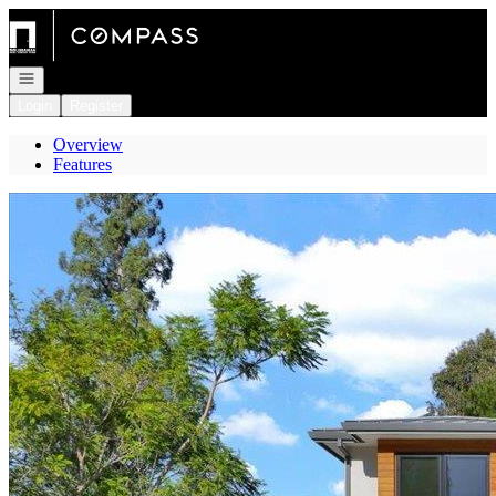
Go to: Homepage
Open navigation
Login
Register
Overview
Features