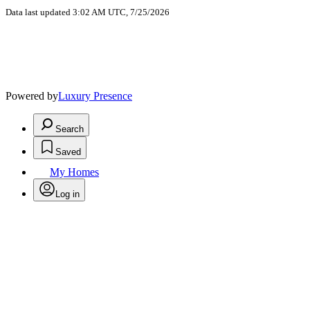
Data last updated 3:02 AM UTC, 7/25/2026
Powered by
Luxury Presence
Search
Saved
My Homes
Log in