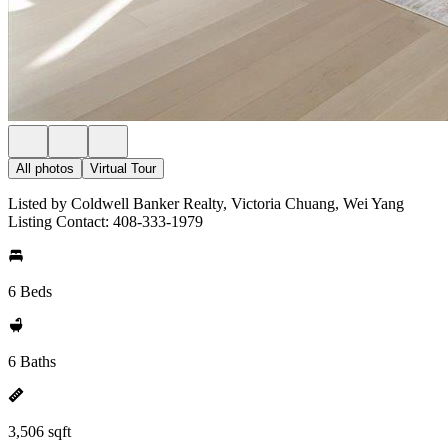
All photos
Virtual Tour
Listed by Coldwell Banker Realty, Victoria Chuang, Wei Yang
Listing Contact: 408-333-1979
6 Beds
6 Baths
3,506 sqft