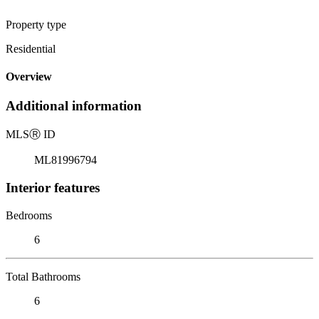
Property type
Residential
Overview
Additional information
MLS
Ⓡ
ID
ML81996794
Interior features
Bedrooms
6
Total Bathrooms
6