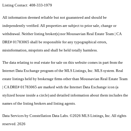
Listing Contact: 408-333-1979
All information deemed reliable but not guaranteed and should be
independently verified. All properties are subject to prior sale, change or
withdrawal. Neither listing broker(s) nor Moussavian Real Estate Team | CA
DRE# 01783065 shall be responsible for any typographical errors,
misinformation, misprints and shall be held totally harmless.
The data relating to real estate for sale on this website comes in part from the
Internet Data Exchange program of the MLS Listings, Inc. MLS system. Real
estate listings held by brokerage firms other than Moussavian Real Estate Team
| CA DRE# 01783065 are marked with the Internet Data Exchange icon (a
stylized house inside a circle) and detailed information about them includes the
names of the listing brokers and listing agents.
Data Services by Constellation Data Labs.
©2026 MLS Listings, Inc. All rights
reserved. 2026