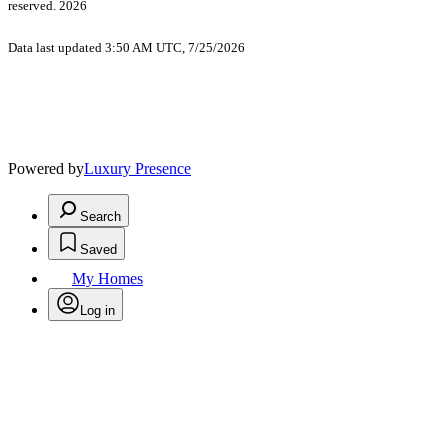
reserved. 2026
Data last updated 3:50 AM UTC, 7/25/2026
Powered by
Luxury Presence
Search
Saved
My Homes
Log in