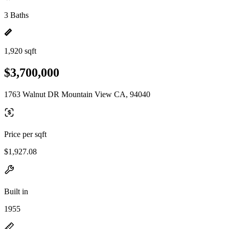
3 Baths
1,920 sqft
$3,700,000
1763 Walnut DR Mountain View CA, 94040
Price per sqft
$1,927.08
Built in
1955