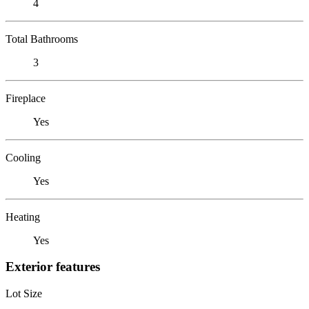
4
Total Bathrooms
3
Fireplace
Yes
Cooling
Yes
Heating
Yes
Exterior features
Lot Size