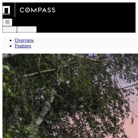
Go to: Homepage
Open navigation
Login
Register
Overview
Features