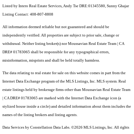
Listed by Intero Real Estate Services, Andy Tse DRE:01345580, Sunny Ghajar
Listing Contact: 408-807-8808
All information deemed reliable but not guaranteed and should be
independently verified. All properties are subject to prior sale, change or
withdrawal. Neither listing broker(s) nor Moussavian Real Estate Team | CA
DRE# 01783065 shall be responsible for any typographical errors,
misinformation, misprints and shall be held totally harmless.
The data relating to real estate for sale on this website comes in part from the
Internet Data Exchange program of the MLS Listings, Inc. MLS system. Real
estate listings held by brokerage firms other than Moussavian Real Estate Team
| CA DRE# 01783065 are marked with the Internet Data Exchange icon (a
stylized house inside a circle) and detailed information about them includes the
names of the listing brokers and listing agents.
Data Services by Constellation Data Labs.
©2026 MLS Listings, Inc. All rights