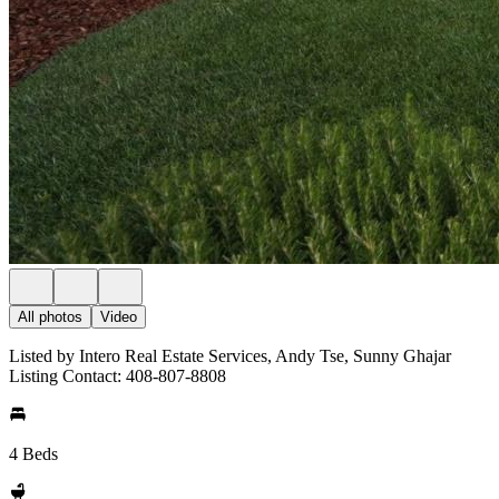
All photos
Video
Listed by Intero Real Estate Services, Andy Tse, Sunny Ghajar
Listing Contact: 408-807-8808
4 Beds