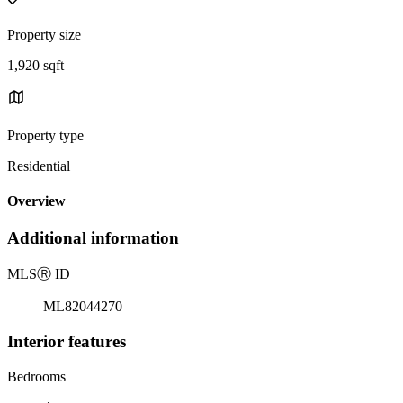
Property size
1,920 sqft
Property type
Residential
Overview
Additional information
MLS
Ⓡ
ID
ML82044270
Interior features
Bedrooms