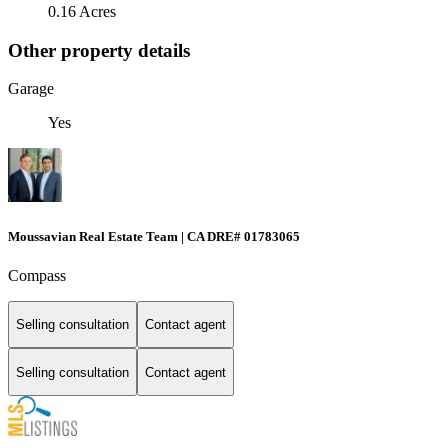
0.16 Acres
Other property details
Garage
Yes
Moussavian Real Estate Team | CA DRE# 01783065
Compass
Selling consultation
Contact agent
Selling consultation
Contact agent