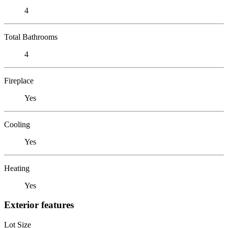
4
Total Bathrooms
4
Fireplace
Yes
Cooling
Yes
Heating
Yes
Exterior features
Lot Size