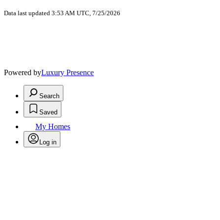
Data last updated 3:53 AM UTC, 7/25/2026
Powered by
Luxury Presence
Search
Saved
My Homes
Log in