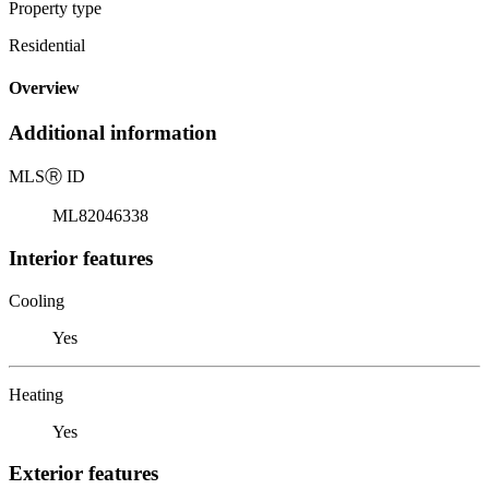
Property type
Residential
Overview
Additional information
MLS
Ⓡ
ID
ML82046338
Interior features
Cooling
Yes
Heating
Yes
Exterior features