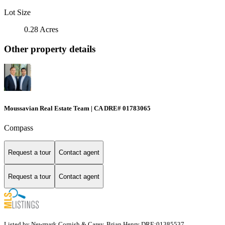
Lot Size
0.28 Acres
Other property details
Moussavian Real Estate Team | CA DRE# 01783065
Compass
Request a tour
Contact agent
Request a tour
Contact agent
Listed by Newmark Cornish & Carey, Brian Henry DRE:01385537,