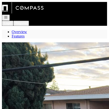
Go to: Homepage
Open navigation
Login
Register
Overview
Features