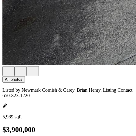
All photos
Listed by Newmark Cornish & Carey, Brian Henry, Listing Contact:
650-823-1220
5,989 sqft
$3,900,000