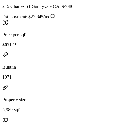
215 Charles ST Sunnyvale CA, 94086
Est. payment:
$23,845/mo
Price per sqft
$651.19
Built in
1971
Property size
5,989 sqft