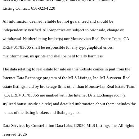
Listing Contact: 650-823-1220
All information deemed reliable but not guaranteed and should be
independently verified. All properties are subject to prior sale, change or
withdrawal. Neither listing broker(s) nor Moussavian Real Estate Team | CA
DRE# 01783065 shall be responsible for any typographical errors,
misinformation, misprints and shall be held totally harmless.
The data relating to real estate for sale on this website comes in part from the
Internet Data Exchange program of the MLS Listings, Inc. MLS system. Real
estate listings held by brokerage firms other than Moussavian Real Estate Team
| CA DRE# 01783065 are marked with the Internet Data Exchange icon (a
stylized house inside a circle) and detailed information about them includes the
names of the listing brokers and listing agents.
Data Services by Constellation Data Labs.
©2026 MLS Listings, Inc. All rights
reserved. 2026