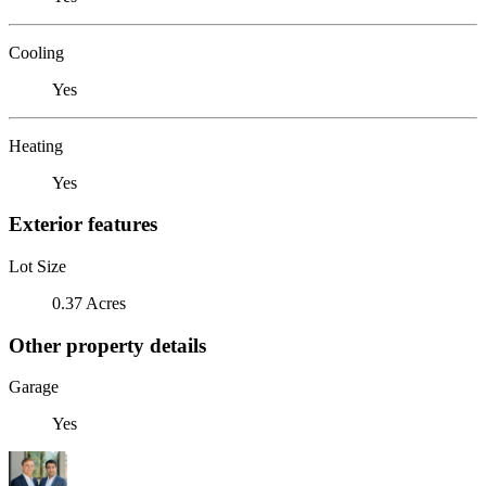
Cooling
Yes
Heating
Yes
Exterior features
Lot Size
0.37 Acres
Other property details
Garage
Yes