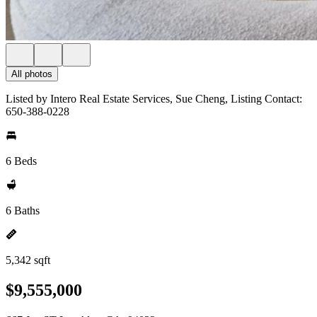
All photos
Listed by Intero Real Estate Services, Sue Cheng, Listing Contact:
650-388-0228
6 Beds
6 Baths
5,342 sqft
$9,555,000