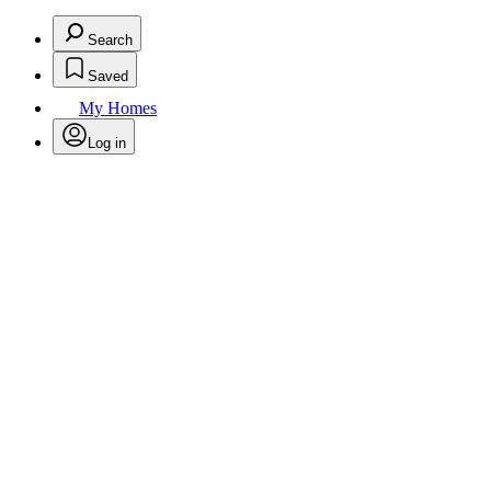
Search
Saved
My Homes
Log in