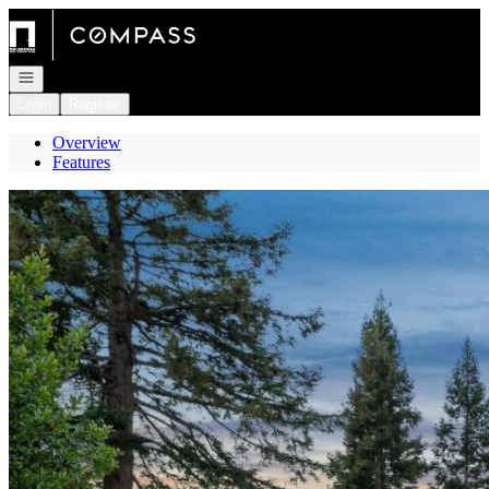
Go to: Homepage
Open navigation
Login
Register
Overview
Features