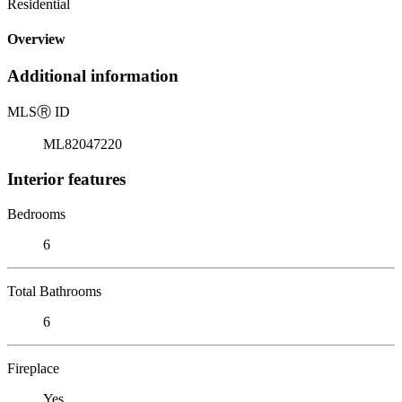
Residential
Overview
Additional information
MLS
Ⓡ
ID
ML82047220
Interior features
Bedrooms
6
Total Bathrooms
6
Fireplace
Yes