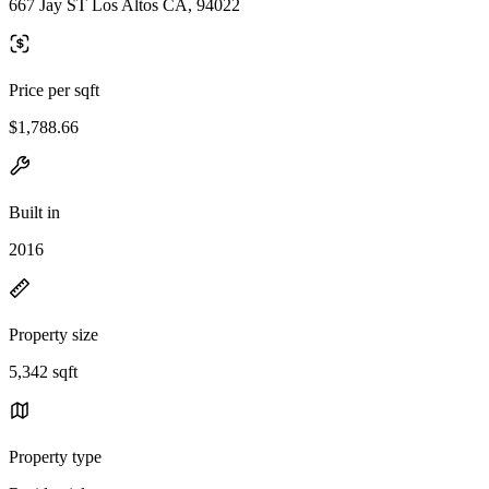
667 Jay ST Los Altos CA, 94022
Price per sqft
$1,788.66
Built in
2016
Property size
5,342 sqft
Property type