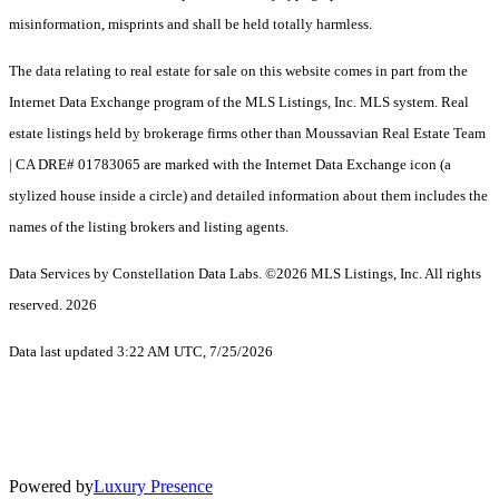
misinformation, misprints and shall be held totally harmless.
The data relating to real estate for sale on this website comes in part from the
Internet Data Exchange program of the MLS Listings, Inc. MLS system. Real
estate listings held by brokerage firms other than Moussavian Real Estate Team
| CA DRE# 01783065 are marked with the Internet Data Exchange icon (a
stylized house inside a circle) and detailed information about them includes the
names of the listing brokers and listing agents.
Data Services by Constellation Data Labs.
©2026 MLS Listings, Inc. All rights
reserved. 2026
Data last updated 3:22 AM UTC, 7/25/2026
Powered by
Luxury Presence