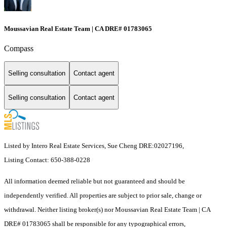
Moussavian Real Estate Team | CA DRE# 01783065
Compass
Selling consultation
Contact agent
Selling consultation
Contact agent
Listed by Intero Real Estate Services, Sue Cheng DRE:02027196,
Listing Contact: 650-388-0228
All information deemed reliable but not guaranteed and should be
independently verified. All properties are subject to prior sale, change or
withdrawal. Neither listing broker(s) nor Moussavian Real Estate Team | CA
DRE# 01783065 shall be responsible for any typographical errors,