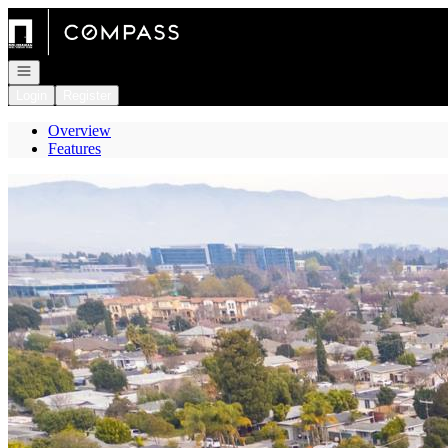
Go to: Homepage
Open navigation
Login
Register
Overview
Features