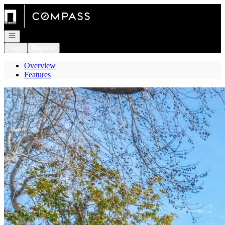
Go to: Homepage
Open navigation
Login
Register
Overview
Features