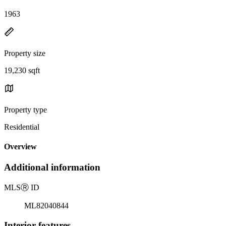
1963
Property size
19,230 sqft
Property type
Residential
Overview
Additional information
MLS
Ⓡ
ID
ML82040844
Interior features