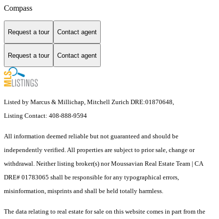
Compass
Request a tour
Contact agent
Request a tour
Contact agent
Listed by Marcus & Millichap, Mitchell Zurich DRE:01870648,
Listing Contact: 408-888-9594
All information deemed reliable but not guaranteed and should be
independently verified. All properties are subject to prior sale, change or
withdrawal. Neither listing broker(s) nor Moussavian Real Estate Team | CA
DRE# 01783065 shall be responsible for any typographical errors,
misinformation, misprints and shall be held totally harmless.
The data relating to real estate for sale on this website comes in part from the