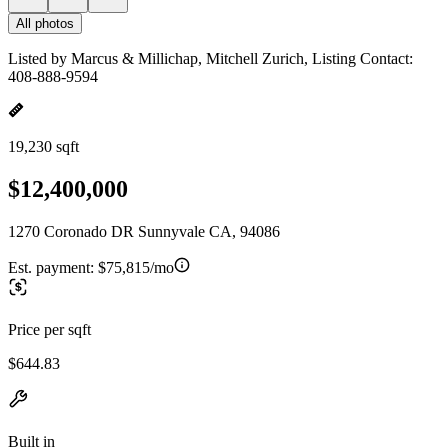
All photos
Listed by Marcus & Millichap, Mitchell Zurich, Listing Contact:
408-888-9594
19,230 sqft
$12,400,000
1270 Coronado DR Sunnyvale CA, 94086
Est. payment:
$75,815/mo
Price per sqft
$644.83
Built in