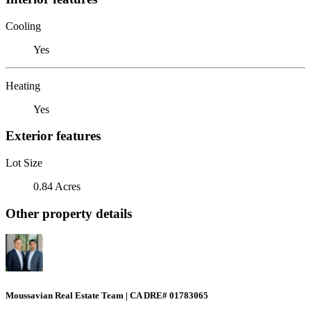
Cooling
Yes
Heating
Yes
Exterior features
Lot Size
0.84 Acres
Other property details
Moussavian Real Estate Team | CA DRE# 01783065