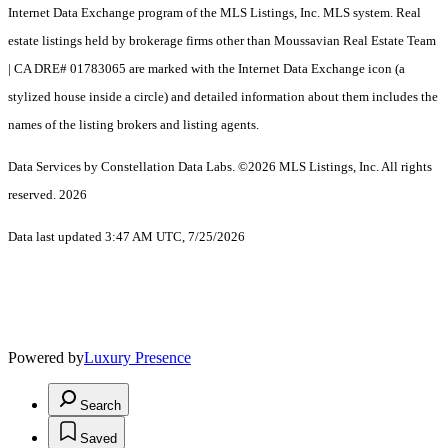
Internet Data Exchange program of the MLS Listings, Inc. MLS system. Real
estate listings held by brokerage firms other than Moussavian Real Estate Team
| CA DRE# 01783065 are marked with the Internet Data Exchange icon (a
stylized house inside a circle) and detailed information about them includes the
names of the listing brokers and listing agents.
Data Services by Constellation Data Labs.
©2026 MLS Listings, Inc. All rights
reserved. 2026
Data last updated 3:47 AM UTC, 7/25/2026
Powered by
Luxury Presence
Search
Saved