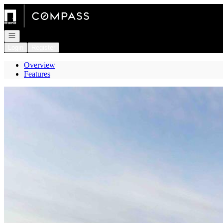
Go to: Homepage
Open navigation
Login
Register
Overview
Features