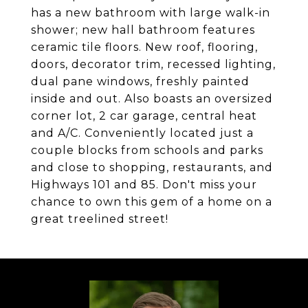
has a new bathroom with large walk-in
shower; new hall bathroom features
ceramic tile floors. New roof, flooring,
doors, decorator trim, recessed lighting,
dual pane windows, freshly painted
inside and out. Also boasts an oversized
corner lot, 2 car garage, central heat
and A/C. Conveniently located just a
couple blocks from schools and parks
and close to shopping, restaurants, and
Highways 101 and 85. Don't miss your
chance to own this gem of a home on a
great treelined street!