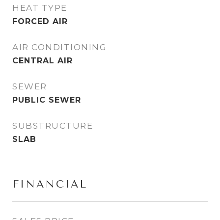
HEAT TYPE
FORCED AIR
AIR CONDITIONING
CENTRAL AIR
SEWER
PUBLIC SEWER
SUBSTRUCTURE
SLAB
FINANCIAL