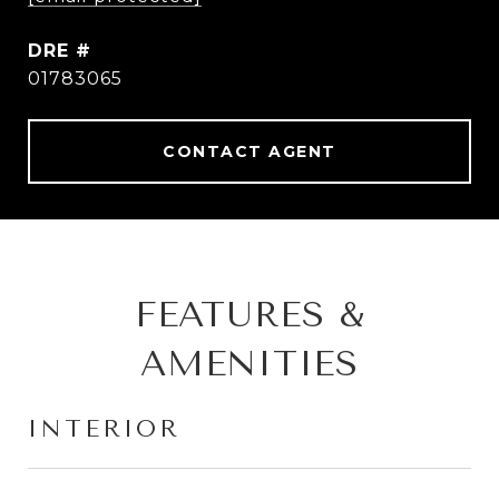
DRE #
01783065
CONTACT AGENT
FEATURES &
AMENITIES
INTERIOR