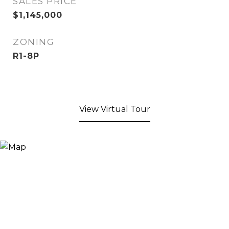
SALES PRICE
$1,145,000
ZONING
R1-8P
View Virtual Tour