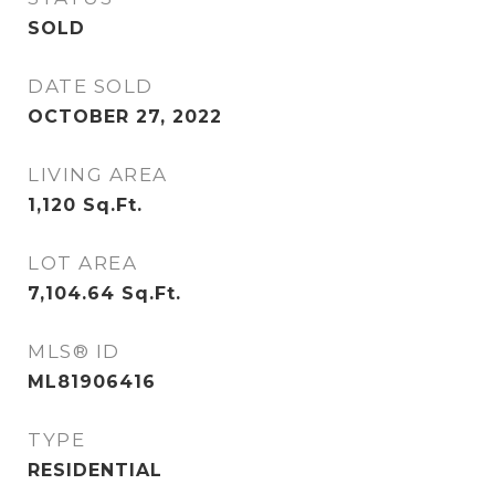
SOLD
DATE SOLD
OCTOBER 27, 2022
LIVING AREA
1,120
Sq.Ft.
LOT AREA
7,104.64
Sq.Ft.
MLS® ID
ML81906416
TYPE
RESIDENTIAL