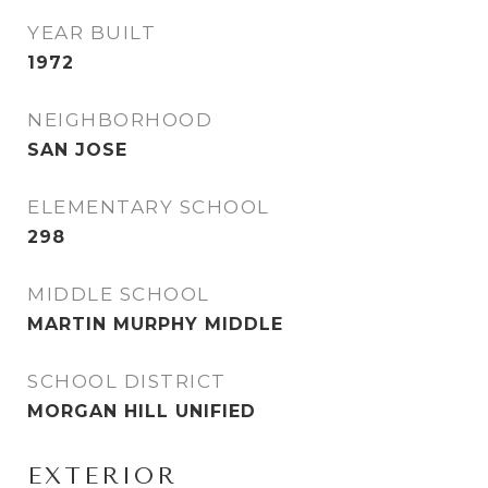
YEAR BUILT
1972
NEIGHBORHOOD
SAN JOSE
ELEMENTARY SCHOOL
298
MIDDLE SCHOOL
MARTIN MURPHY MIDDLE
SCHOOL DISTRICT
MORGAN HILL UNIFIED
EXTERIOR