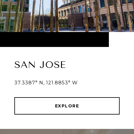
SAN JOSE
37.3387° N, 121.8853° W
EXPLORE