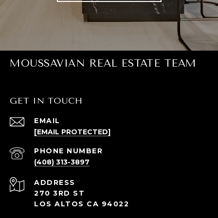
MOUSSAVIAN REAL ESTATE TEAM
GET IN TOUCH
EMAIL
[EMAIL PROTECTED]
PHONE NUMBER
(408) 313-3897
ADDRESS
270 3RD ST
LOS ALTOS CA 94022