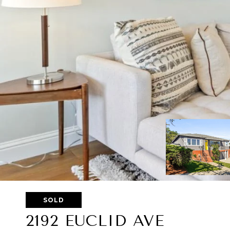
SOLD
2192 EUCLID AVE