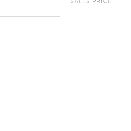
SALES PRICE