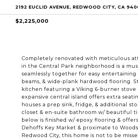
2192 EUCLID AVENUE, REDWOOD CITY, CA 940
$2,225,000
Completely renovated with meticulous atte
in the Central Park neighborhood is a must
seamlessly together for easy entertaining
beams, & wide-plank hardwood flooring. S
kitchen featuring a Viking 6-burner stove 
expansive central island offers extra seat
houses a prep sink, fridge, & additional s
closet & en-suite bathroom w/ beautiful ti
below is finished w/ epoxy flooring & off
Dehoffs Key Market & proximate to Woodsi
Redwood City, this home is not to be misse