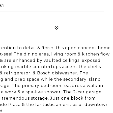
61
ntion to detail & finish, this open concept home
-see! The dining area, living room & kitchen flow
 & are enhanced by vaulted ceilings, exposed
triking marble countertops accent the chef's
& refrigerator, & Bosch dishwasher. The
ing and prep space while the secondary island
torage. The primary bedroom features a walk-in
le work & a spa-like shower. The 2-car garage
ers tremendous storage. Just one block from
de Plaza & the fantastic amenities of downtown
d.