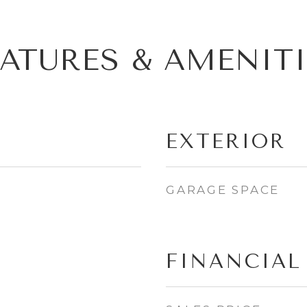
EATURES & AMENITI
EXTERIOR
GARAGE SPACE
FINANCIAL