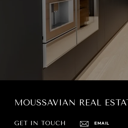
MOUSSAVIAN REAL ESTA
GET IN TOUCH
EMAIL