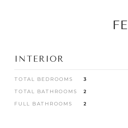
F
INTERIOR
TOTAL BEDROOMS
3
TOTAL BATHROOMS
2
FULL BATHROOMS
2