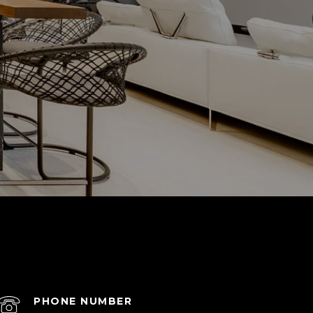
PHONE NUMBER