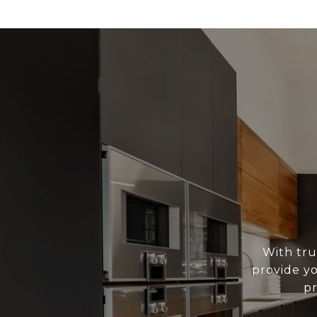
With tru
provide yo
pr