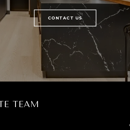
CONTACT US
TE TEAM