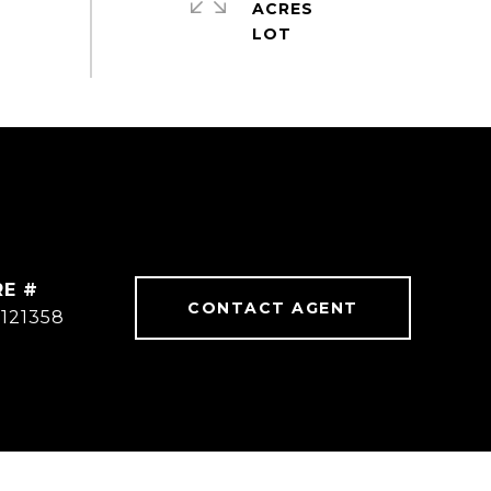
ACRES
RE #
CONTACT AGENT
121358