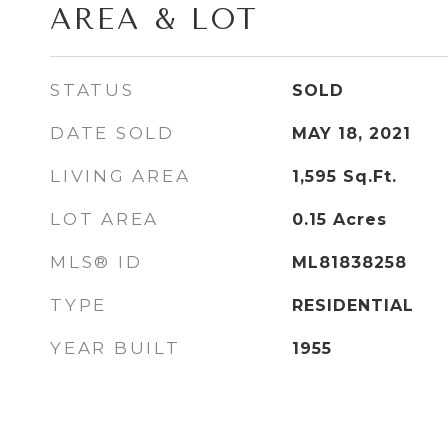
AREA & LOT
STATUS
SOLD
DATE SOLD
MAY 18, 2021
LIVING AREA
1,595
Sq.Ft.
LOT AREA
0.15
Acres
MLS® ID
ML81838258
TYPE
RESIDENTIAL
YEAR BUILT
1955