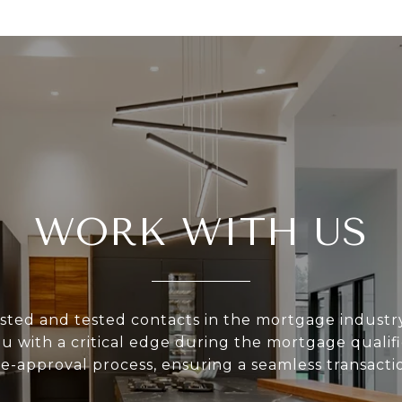
WORK WITH US
sted and tested contacts in the mortgage industr
u with a critical edge during the mortgage qualif
e-approval process, ensuring a seamless transacti