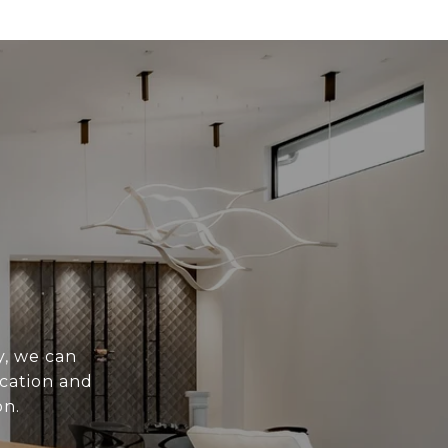
y, we can
ication and
on.