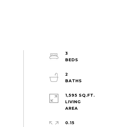
3
2
1,595 SQ.FT.
LIVING
0.15