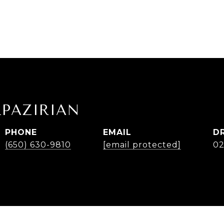
LPAZIRIAN
PHONE
EMAIL
D
(650) 630-9810
[email protected]
02