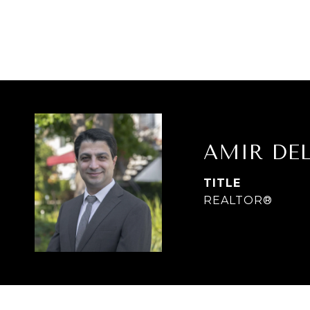
AMIR DE
TITLE
REALTOR®