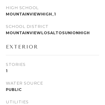
HIGH SCHOOL
MOUNTAINVIEWHIGH_1
SCHOOL DISTRICT
MOUNTAINVIEWLOSALTOSUNIONHIGH
EXTERIOR
STORIES
1
WATER SOURCE
PUBLIC
UTILITIES