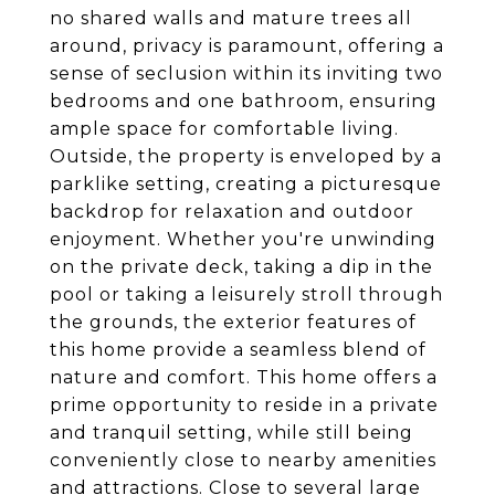
no shared walls and mature trees all
around, privacy is paramount, offering a
sense of seclusion within its inviting two
bedrooms and one bathroom, ensuring
ample space for comfortable living.
Outside, the property is enveloped by a
parklike setting, creating a picturesque
backdrop for relaxation and outdoor
enjoyment. Whether you're unwinding
on the private deck, taking a dip in the
pool or taking a leisurely stroll through
the grounds, the exterior features of
this home provide a seamless blend of
nature and comfort. This home offers a
prime opportunity to reside in a private
and tranquil setting, while still being
conveniently close to nearby amenities
and attractions. Close to several large