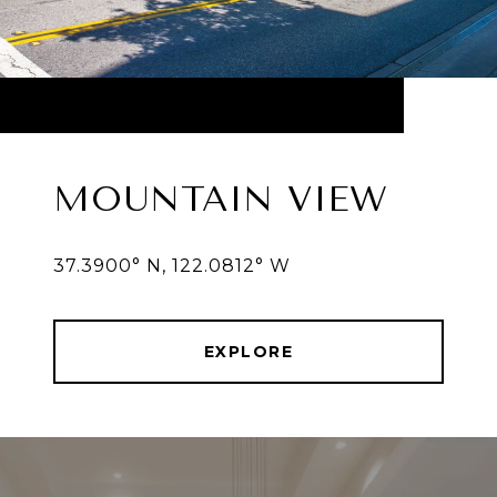
MOUNTAIN VIEW
37.3900° N, 122.0812° W
EXPLORE