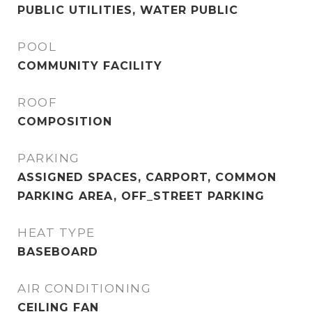
PUBLIC UTILITIES, WATER PUBLIC
POOL
COMMUNITY FACILITY
ROOF
COMPOSITION
PARKING
ASSIGNED SPACES, CARPORT, COMMON
PARKING AREA, OFF_STREET PARKING
HEAT TYPE
BASEBOARD
AIR CONDITIONING
CEILING FAN