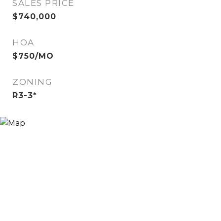
SALES PRICE
$740,000
HOA
$750/MO
ZONING
R3-3*