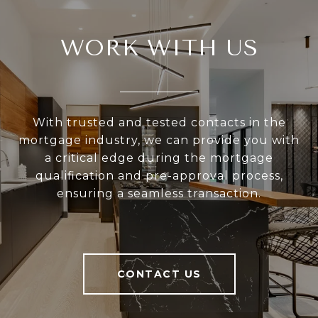
WORK WITH US
With trusted and tested contacts in the
mortgage industry, we can provide you with
a critical edge during the mortgage
qualification and pre-approval process,
ensuring a seamless transaction.
CONTACT US