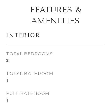
FEATURES &
AMENITIES
INTERIOR
TOTAL BEDROOMS
2
TOTAL BATHROOM
1
FULL BATHROOM
1