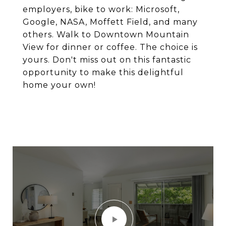
employers, bike to work: Microsoft,
Google, NASA, Moffett Field, and many
others. Walk to Downtown Mountain
View for dinner or coffee. The choice is
yours. Don't miss out on this fantastic
opportunity to make this delightful
home your own!