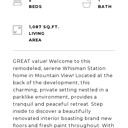
2
1
1,087 SQ.FT.
LIVING
GREAT value! Welcome to this
remodeled, serene Whisman Station
home in Mountain View! Located at the
back of the development, this
charming, private setting nestled in a
parklike environment, provides a
tranquil and peaceful retreat. Step
inside to discover a beautifully
renovated interior boasting brand new
floors and fresh paint throughout. With