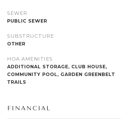
SEWER
PUBLIC SEWER
SUBSTRUCTURE
OTHER
HOA AMENITIES
ADDITIONAL STORAGE, CLUB HOUSE,
COMMUNITY POOL, GARDEN GREENBELT
TRAILS
FINANCIAL