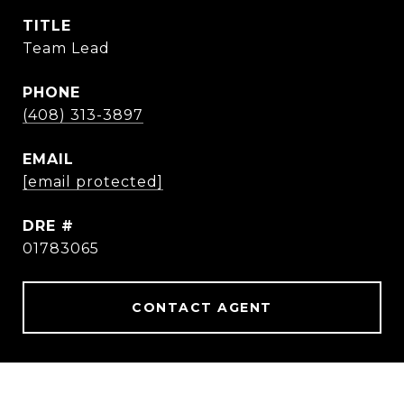
TITLE
Team Lead
PHONE
(408) 313-3897
EMAIL
[email protected]
DRE #
01783065
CONTACT AGENT