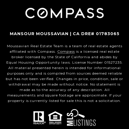
MANSOUR MOUSSAVIAN | CA DRE# 01783065
Moussavian Real Estate Team is a team of real estate agents
affiliated with Compass.
Compass
is a licensed real estate
broker licensed by the State of California and abides by
Equal Housing Opportunity laws. License Number 01527235.
All material presented herein is intended for informational
purposes only and is compiled from sources deemed reliable
but has not been verified. Changes in price, condition, sale or
withdrawal may be made without notice. No statement is
made as to the accuracy of any description. All
measurements and square footage are approximate. If your
property is currently listed for sale this is not a solicitation.