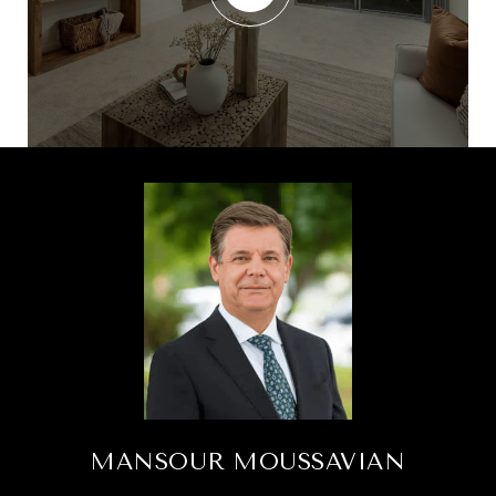
MANSOUR MOUSSAVIAN