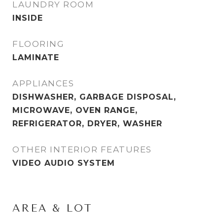
LAUNDRY ROOM
INSIDE
FLOORING
LAMINATE
APPLIANCES
DISHWASHER, GARBAGE DISPOSAL,
MICROWAVE, OVEN RANGE,
REFRIGERATOR, DRYER, WASHER
OTHER INTERIOR FEATURES
VIDEO AUDIO SYSTEM
AREA & LOT