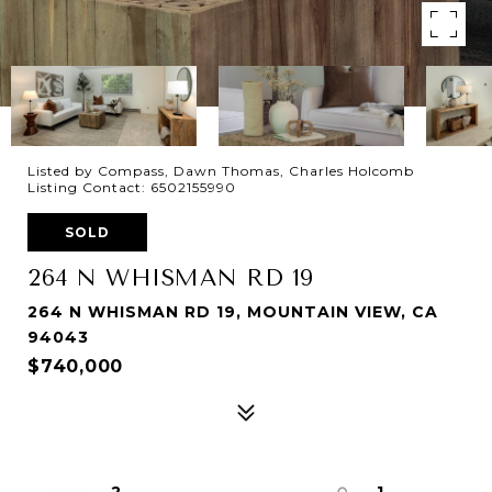
Listed by Compass, Dawn Thomas, Charles Holcomb
Listing Contact: 6502155990
SOLD
264 N WHISMAN RD 19
264 N WHISMAN RD 19, MOUNTAIN VIEW, CA
94043
$740,000