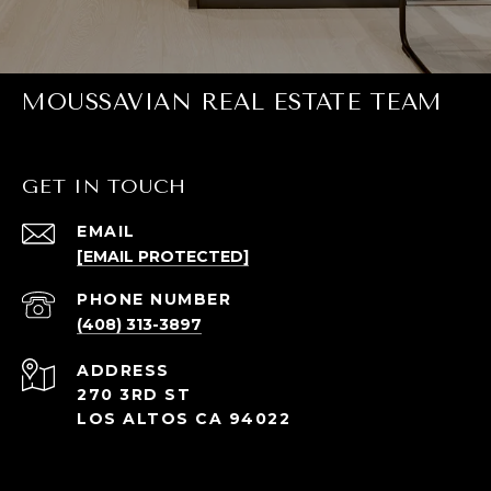
MOUSSAVIAN REAL ESTATE TEAM
GET IN TOUCH
EMAIL
[EMAIL PROTECTED]
PHONE NUMBER
(408) 313-3897
ADDRESS
270 3RD ST
LOS ALTOS CA 94022