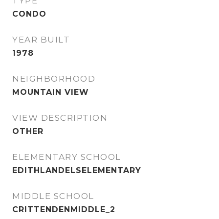
TYPE
CONDO
YEAR BUILT
1978
NEIGHBORHOOD
MOUNTAIN VIEW
VIEW DESCRIPTION
OTHER
ELEMENTARY SCHOOL
EDITHLANDELSELEMENTARY
MIDDLE SCHOOL
CRITTENDENMIDDLE_2