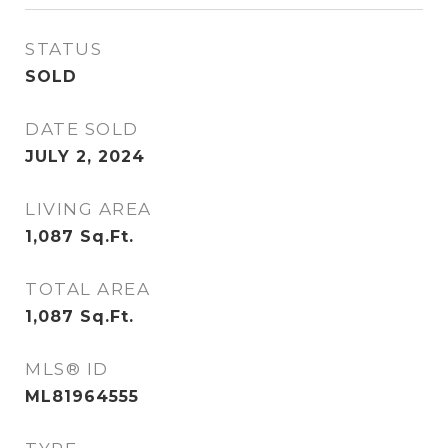
STATUS
SOLD
DATE SOLD
JULY 2, 2024
LIVING AREA
1,087
Sq.Ft.
TOTAL AREA
1,087
Sq.Ft.
MLS® ID
ML81964555