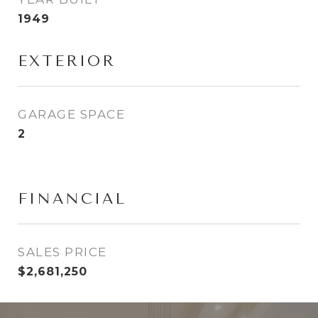
1949
EXTERIOR
GARAGE SPACE
2
FINANCIAL
SALES PRICE
$2,681,250