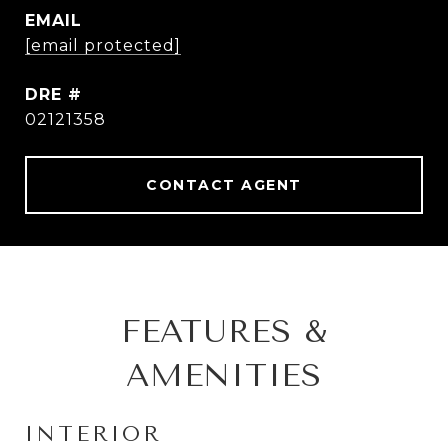
EMAIL
[email protected]
DRE #
02121358
CONTACT AGENT
FEATURES &
AMENITIES
INTERIOR