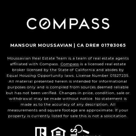
MANSOUR MOUSSAVIAN | CA DRE# 01783065
Moussavian Real Estate Team is a team of real estate agents
affiliated with Compass.
Compass
is a licensed real estate
broker licensed by the State of California and abides by
Equal Housing Opportunity laws. License Number 01527235.
All material presented herein is intended for informational
purposes only and is compiled from sources deemed reliable
but has not been verified. Changes in price, condition, sale or
withdrawal may be made without notice. No statement is
made as to the accuracy of any description. All
measurements and square footage are approximate. If your
property is currently listed for sale this is not a solicitation.