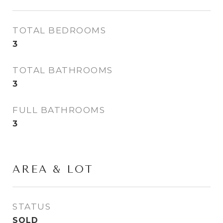
TOTAL BEDROOMS
3
TOTAL BATHROOMS
3
FULL BATHROOMS
3
AREA & LOT
STATUS
SOLD