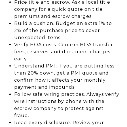
Price title and escrow. Ask a local title
company for a quick quote on title
premiums and escrow charges.
Build a cushion. Budget an extra 1% to
2% of the purchase price to cover
unexpected items.
Verify HOA costs. Confirm HOA transfer
fees, reserves, and document charges
early.
Understand PMI. If you are putting less
than 20% down, get a PMI quote and
confirm how it affects your monthly
payment and impounds.
Follow safe wiring practices. Always verify
wire instructions by phone with the
escrow company to protect against
fraud.
Read every disclosure. Review your