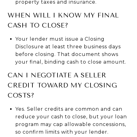
property taxes and insurance.
WHEN WILL I KNOW MY FINAL
CASH TO CLOSE?
Your lender must issue a Closing
Disclosure at least three business days
before closing. That document shows
your final, binding cash to close amount.
CAN I NEGOTIATE A SELLER
CREDIT TOWARD MY CLOSING
COSTS?
Yes. Seller credits are common and can
reduce your cash to close, but your loan
program may cap allowable concessions,
so confirm limits with your lender.