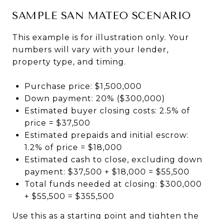
SAMPLE SAN MATEO SCENARIO
This example is for illustration only. Your
numbers will vary with your lender,
property type, and timing.
Purchase price: $1,500,000
Down payment: 20% ($300,000)
Estimated buyer closing costs: 2.5% of
price = $37,500
Estimated prepaids and initial escrow:
1.2% of price = $18,000
Estimated cash to close, excluding down
payment: $37,500 + $18,000 = $55,500
Total funds needed at closing: $300,000
+ $55,500 = $355,500
Use this as a starting point and tighten the