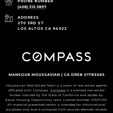
PHONE NUMBER
(408) 313-3897
ADDRESS
270 3RD ST
LOS ALTOS CA 94022
MANSOUR MOUSSAVIAN | CA DRE# 01783065
Moussavian Real Estate Team is a team of real estate agents
affiliated with Compass.
Compass
is a licensed real estate
broker licensed by the State of California and abides by
Equal Housing Opportunity laws. License Number 01527235.
All material presented herein is intended for informational
purposes only and is compiled from sources deemed reliable