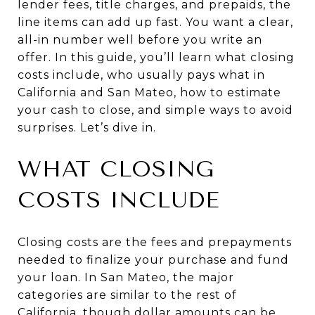
lender fees, title charges, and prepaids, the
line items can add up fast. You want a clear,
all-in number well before you write an
offer. In this guide, you’ll learn what closing
costs include, who usually pays what in
California and San Mateo, how to estimate
your cash to close, and simple ways to avoid
surprises. Let’s dive in.
WHAT CLOSING
COSTS INCLUDE
Closing costs are the fees and prepayments
needed to finalize your purchase and fund
your loan. In San Mateo, the major
categories are similar to the rest of
California, though dollar amounts can be