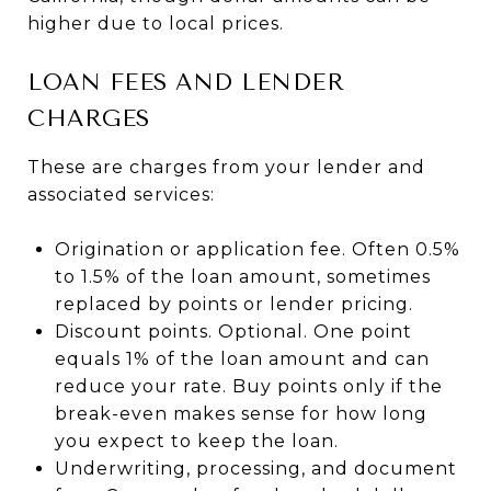
higher due to local prices.
LOAN FEES AND LENDER
CHARGES
These are charges from your lender and
associated services:
Origination or application fee. Often 0.5%
to 1.5% of the loan amount, sometimes
replaced by points or lender pricing.
Discount points. Optional. One point
equals 1% of the loan amount and can
reduce your rate. Buy points only if the
break-even makes sense for how long
you expect to keep the loan.
Underwriting, processing, and document