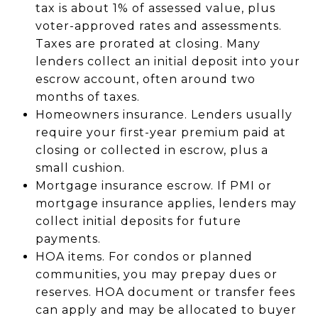
tax is about 1% of assessed value, plus
voter-approved rates and assessments.
Taxes are prorated at closing. Many
lenders collect an initial deposit into your
escrow account, often around two
months of taxes.
Homeowners insurance. Lenders usually
require your first-year premium paid at
closing or collected in escrow, plus a
small cushion.
Mortgage insurance escrow. If PMI or
mortgage insurance applies, lenders may
collect initial deposits for future
payments.
HOA items. For condos or planned
communities, you may prepay dues or
reserves. HOA document or transfer fees
can apply and may be allocated to buyer