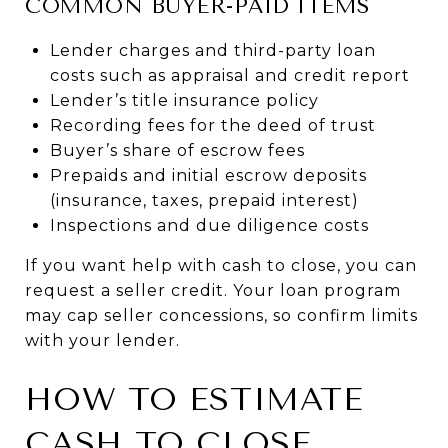
COMMON BUYER-PAID ITEMS
Lender charges and third-party loan
costs such as appraisal and credit report
Lender’s title insurance policy
Recording fees for the deed of trust
Buyer’s share of escrow fees
Prepaids and initial escrow deposits
(insurance, taxes, prepaid interest)
Inspections and due diligence costs
If you want help with cash to close, you can
request a seller credit. Your loan program
may cap seller concessions, so confirm limits
with your lender.
HOW TO ESTIMATE
CASH TO CLOSE