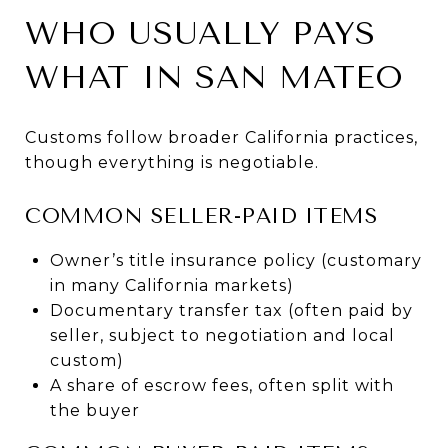
WHO USUALLY PAYS
WHAT IN SAN MATEO
Customs follow broader California practices,
though everything is negotiable.
COMMON SELLER-PAID ITEMS
Owner’s title insurance policy (customary
in many California markets)
Documentary transfer tax (often paid by
seller, subject to negotiation and local
custom)
A share of escrow fees, often split with
the buyer