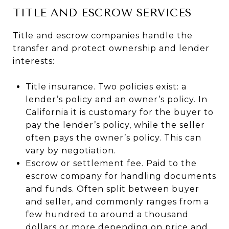
TITLE AND ESCROW SERVICES
Title and escrow companies handle the
transfer and protect ownership and lender
interests:
Title insurance. Two policies exist: a
lender’s policy and an owner’s policy. In
California it is customary for the buyer to
pay the lender’s policy, while the seller
often pays the owner’s policy. This can
vary by negotiation.
Escrow or settlement fee. Paid to the
escrow company for handling documents
and funds. Often split between buyer
and seller, and commonly ranges from a
few hundred to around a thousand
dollars or more depending on price and