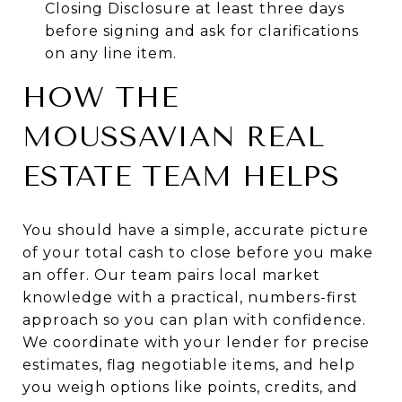
Closing Disclosure at least three days
before signing and ask for clarifications
on any line item.
HOW THE
MOUSSAVIAN REAL
ESTATE TEAM HELPS
You should have a simple, accurate picture
of your total cash to close before you make
an offer. Our team pairs local market
knowledge with a practical, numbers-first
approach so you can plan with confidence.
We coordinate with your lender for precise
estimates, flag negotiable items, and help
you weigh options like points, credits, and