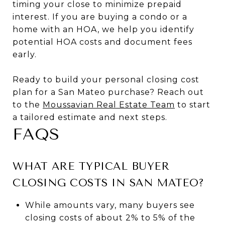
timing your close to minimize prepaid
interest. If you are buying a condo or a
home with an HOA, we help you identify
potential HOA costs and document fees
early.
Ready to build your personal closing cost
plan for a San Mateo purchase? Reach out
to the
Moussavian Real Estate Team
to start
a tailored estimate and next steps.
FAQS
WHAT ARE TYPICAL BUYER
CLOSING COSTS IN SAN MATEO?
While amounts vary, many buyers see
closing costs of about 2% to 5% of the