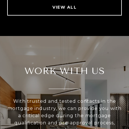
VIEW ALL
WORK WITH US
With trusted and tested contacts in the
mortgage industry, we can provide you with
a critical edge during the mortgage
qualification and pre-approval process,