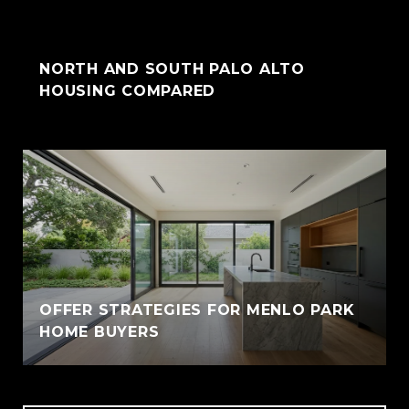
NORTH AND SOUTH PALO ALTO
HOUSING COMPARED
OFFER STRATEGIES FOR MENLO PARK
HOME BUYERS