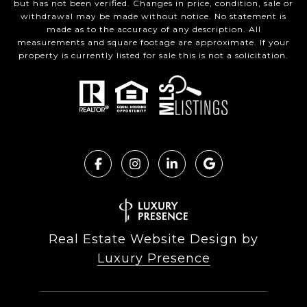
but has not been verified. Changes in price, condition, sale or
withdrawal may be made without notice. No statement is
made as to the accuracy of any description. All
measurements and square footage are approximate. If your
property is currently listed for sale this is not a solicitation.
Real Estate Website Design by
Luxury Presence