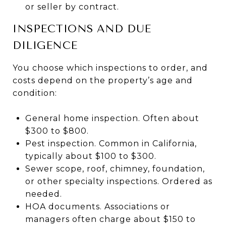
or seller by contract.
INSPECTIONS AND DUE
DILIGENCE
You choose which inspections to order, and
costs depend on the property’s age and
condition:
General home inspection. Often about
$300 to $800.
Pest inspection. Common in California,
typically about $100 to $300.
Sewer scope, roof, chimney, foundation,
or other specialty inspections. Ordered as
needed.
HOA documents. Associations or
managers often charge about $150 to