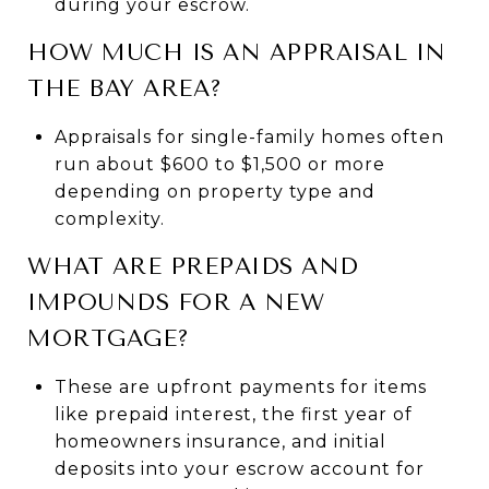
during your escrow.
HOW MUCH IS AN APPRAISAL IN
THE BAY AREA?
Appraisals for single-family homes often
run about $600 to $1,500 or more
depending on property type and
complexity.
WHAT ARE PREPAIDS AND
IMPOUNDS FOR A NEW
MORTGAGE?
These are upfront payments for items
like prepaid interest, the first year of
homeowners insurance, and initial
deposits into your escrow account for