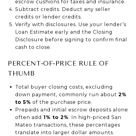
escrow cushions for taxes and insurance.
Subtract credits. Deduct any seller
credits or lender credits.
Verify with disclosures. Use your lender’s
Loan Estimate early and the Closing
Disclosure before signing to confirm final
cash to close.
PERCENT-OF-PRICE RULE OF
THUMB
Total buyer closing costs, excluding
down payment, commonly run about
2%
to 5%
of the purchase price.
Prepaids and initial escrow deposits alone
often add
1% to 2%
. In high-priced San
Mateo transactions, these percentages
translate into larger dollar amounts.