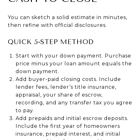
You can sketch a solid estimate in minutes,
then refine with official disclosures.
QUICK 5-STEP METHOD
Start with your down payment. Purchase
price minus your loan amount equals the
down payment.
Add buyer-paid closing costs. Include
lender fees, lender’s title insurance,
appraisal, your share of escrow,
recording, and any transfer tax you agree
to pay.
Add prepaids and initial escrow deposits.
Include the first year of homeowners
insurance, prepaid interest, and initial