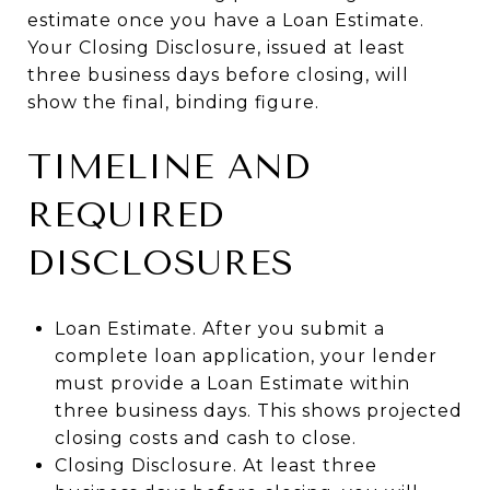
estimate once you have a Loan Estimate.
Your Closing Disclosure, issued at least
three business days before closing, will
show the final, binding figure.
TIMELINE AND
REQUIRED
DISCLOSURES
Loan Estimate. After you submit a
complete loan application, your lender
must provide a Loan Estimate within
three business days. This shows projected
closing costs and cash to close.
Closing Disclosure. At least three