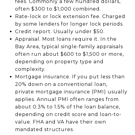
fees. Commonly a few hundred dollars,
often $300 to $1,000 combined.
Rate-lock or lock extension fee. Charged
by some lenders for longer lock periods.
Credit report. Usually under $50.
Appraisal. Most loans require it. In the
Bay Area, typical single-family appraisals
often run about $600 to $1,500 or more,
depending on property type and
complexity.
Mortgage insurance. If you put less than
20% down on a conventional loan,
private mortgage insurance (PMI) usually
applies. Annual PMI often ranges from
about 0.3% to 1.5% of the loan balance,
depending on credit score and loan-to-
value. FHA and VA have their own
mandated structures.