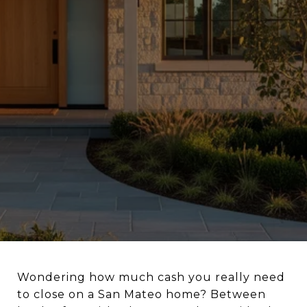
Wondering how much cash you really need
to close on a San Mateo home? Between