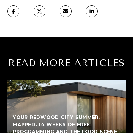
READ MORE ARTICLES
YOUR REDWOOD CITY SUMMER,
MAPPED: 14 WEEKS OF FREE
PROGRAMMING AND THE FOOD SCENE