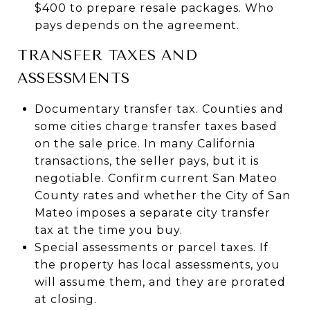
$400 to prepare resale packages. Who
pays depends on the agreement.
TRANSFER TAXES AND
ASSESSMENTS
Documentary transfer tax. Counties and
some cities charge transfer taxes based
on the sale price. In many California
transactions, the seller pays, but it is
negotiable. Confirm current San Mateo
County rates and whether the City of San
Mateo imposes a separate city transfer
tax at the time you buy.
Special assessments or parcel taxes. If
the property has local assessments, you
will assume them, and they are prorated
at closing.