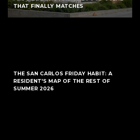
THAT FINALLY MATCHES
THE SAN CARLOS FRIDAY HABIT: A
RESIDENT'S MAP OF THE REST OF
SUMMER 2026