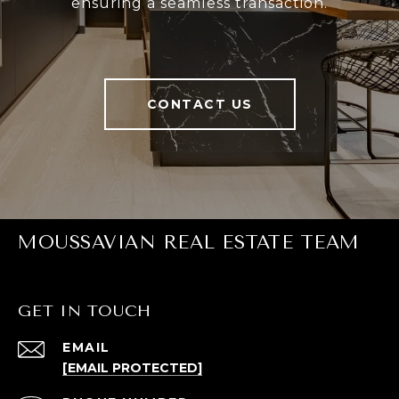
ensuring a seamless transaction.
CONTACT US
MOUSSAVIAN REAL ESTATE TEAM
GET IN TOUCH
EMAIL
[EMAIL PROTECTED]