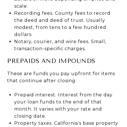
scale.
Recording fees. County fees to record
the deed and deed of trust. Usually
modest, from tens to a few hundred
dollars.
Notary, courier, and wire fees. Small,
transaction-specific charges.
PREPAIDS AND IMPOUNDS
These are funds you pay upfront for items
that continue after closing:
Prepaid interest. Interest from the day
your loan funds to the end of that
month. It varies with your rate and
closing date.
Property taxes. California’s base property