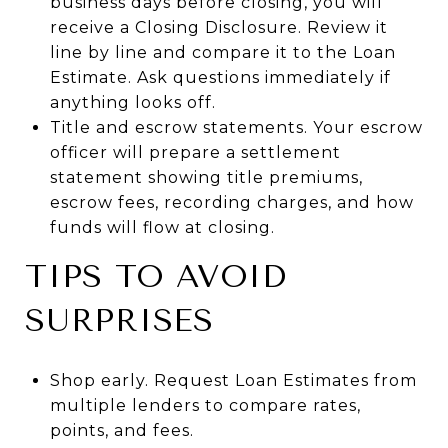
business days before closing, you will
receive a Closing Disclosure. Review it
line by line and compare it to the Loan
Estimate. Ask questions immediately if
anything looks off.
Title and escrow statements. Your escrow
officer will prepare a settlement
statement showing title premiums,
escrow fees, recording charges, and how
funds will flow at closing.
TIPS TO AVOID
SURPRISES
Shop early. Request Loan Estimates from
multiple lenders to compare rates,
points, and fees.