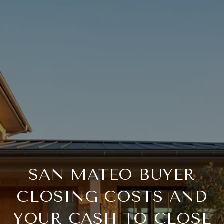
SAN MATEO BUYER
CLOSING COSTS AND
YOUR CASH TO CLOSE