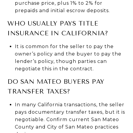
purchase price, plus 1% to 2% for
prepaids and initial escrow deposits.
WHO USUALLY PAYS TITLE
INSURANCE IN CALIFORNIA?
It is common for the seller to pay the
owner’s policy and the buyer to pay the
lender’s policy, though parties can
negotiate this in the contract.
DO SAN MATEO BUYERS PAY
TRANSFER TAXES?
In many California transactions, the seller
pays documentary transfer taxes, but it is
negotiable. Confirm current San Mateo
County and City of San Mateo practices