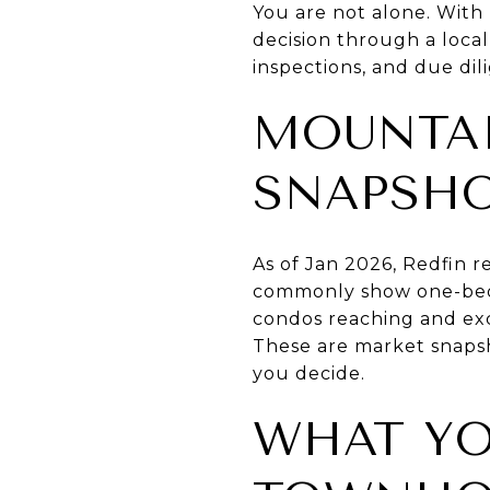
You are not alone. With 
decision through a local 
inspections, and due dil
MOUNTAI
SNAPSH
As of Jan 2026, Redfin r
commonly show one-bed
condos reaching and ex
These are market snaps
you decide.
WHAT YO