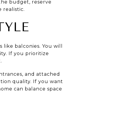
 the budget, reserve
realistic.
TYLE
like balconies. You will
. If you prioritize
.
entrances, and attached
tion quality. If you want
nhome can balance space