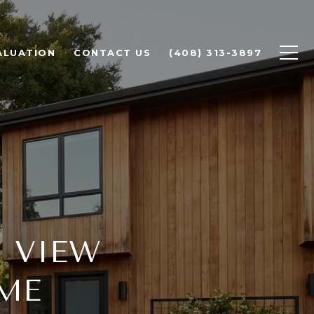
ALUATION
CONTACT US
(408) 313-3897
 VIEW
ME