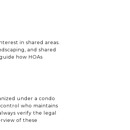
nterest in shared areas.
andscaping, and shared
guide how HOAs
anized under a condo
 control who maintains
always verify the legal
rview of these