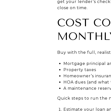
get your lender’s checkli
close on time.
COST CO
MONTHL
Buy with the full, realis
Mortgage principal a
Property taxes
Homeowner’s insuran
HOA dues (and what 
A maintenance reserv
Quick steps to run the
Estimate your loan a