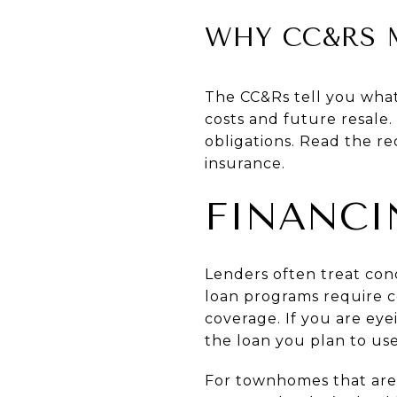
WHY CC&RS 
The CC&Rs tell you wha
costs and future resale
obligations. Read the r
insurance.
FINANCI
Lenders often treat co
loan programs require c
coverage. If you are eye
the loan you plan to use
For townhomes that are f