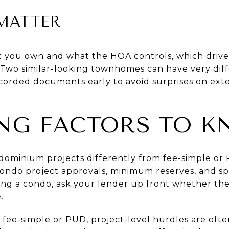
MATTER
t you own and what the HOA controls, which driv
. Two similar-looking townhomes can have very di
ecorded documents early to avoid surprises on ext
NG FACTORS TO 
ndominium projects differently from fee-simple 
ondo project approvals, minimum reserves, and spe
ing a condo, ask your lender up front whether the
.
ee-simple or PUD, project-level hurdles are often