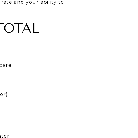
 rate and your ability to
TOTAL
pare:
er)
tor.