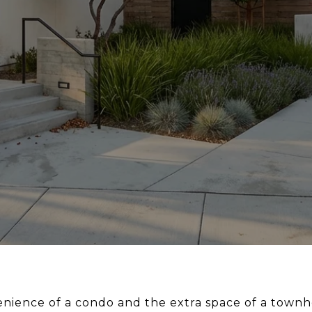
nience of a condo and the extra space of a town