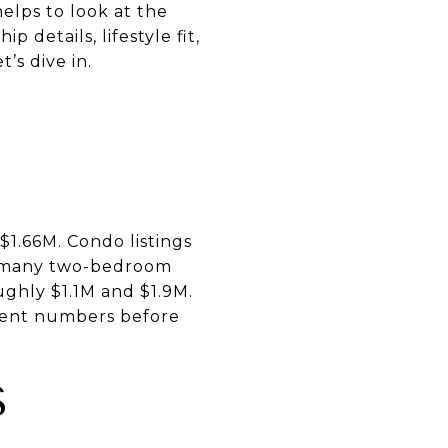
elps to look at the
 details, lifestyle fit,
’s dive in.
$1.66M. Condo listings
h many two-bedroom
ghly $1.1M and $1.9M.
rent numbers before
S