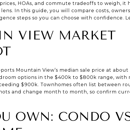
prices, HOAs, and commute tradeoffs to weigh, it h
lens. In this guide, you will compare costs, ownership
igence steps so you can choose with confidence. Let
N VIEW MARKET
OT
eports Mountain View’s median sale price at about 
room options in the $400k to $800k range, wit
ceeding $900k. Townhomes often list between rou
hots and change month to month, so confirm cur
U OWN: CONDO V