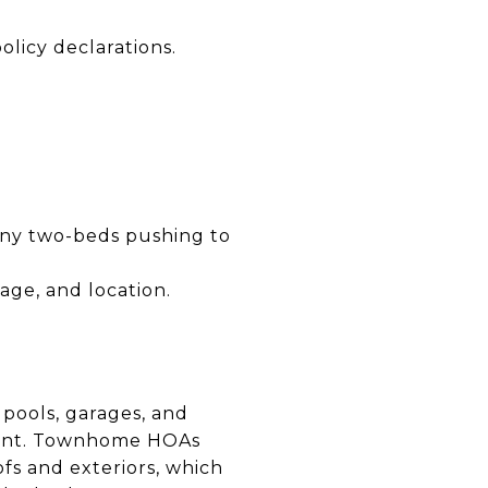
olicy declarations.
any two-beds pushing to
ge, and location.
 pools, garages, and
mount. Townhome HOAs
fs and exteriors, which