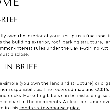
OME
RIEF
ly own the interior of your unit plus a fractional i
 the building exterior, roof, parking structure, l
 common-interest rules under the
Davis–Stirling Act
ust disclose.
IN BRIEF
e-simple (you own the land and structure) or org
rior responsibilities. The recorded map and CC&Rs
, and decks. Marketing labels can be misleading, so 
nce chart in the documents. A clear consumer ove
d in this
condo vs. townhouse guide
.