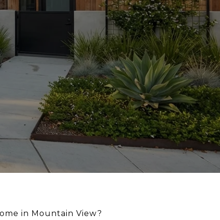
home in Mountain View?