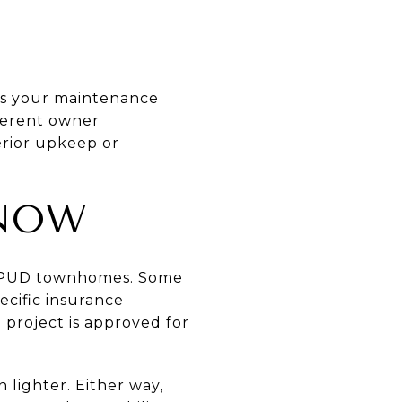
es your maintenance
fferent owner
erior upkeep or
KNOW
or PUD townhomes. Some
cific insurance
 project is approved for
 lighter. Either way,