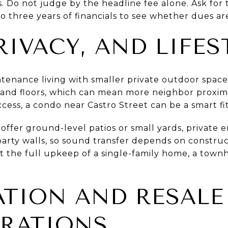
. Do not judge by the headline fee alone. Ask for
o three years of financials to see whether dues are 
RIVACY, AND LIFES
enance living with smaller private outdoor spaces 
 and floors, which can mean more neighbor proximity
ccess, a condo near Castro Street can be a smart fit
fer ground-level patios or small yards, private 
 party walls, so sound transfer depends on construc
ut the full upkeep of a single-family home, a tow
ATION AND RESALE
RATIONS