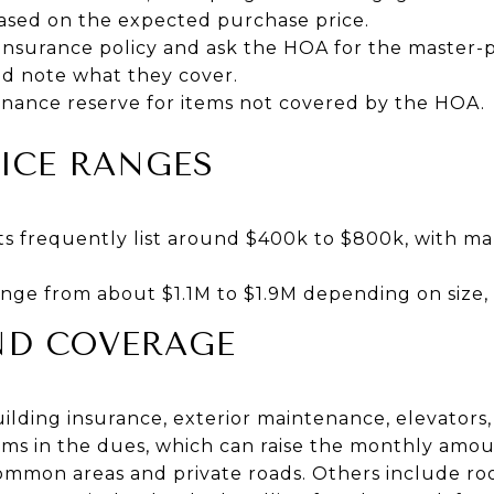
ased on the expected purchase price.
 insurance policy and ask the HOA for the master-p
d note what they cover.
nance reserve for items not covered by the HOA.
ICE RANGES
s frequently list around $400k to $800k, with m
ge from about $1.1M to $1.9M depending on size, a
ND COVERAGE
lding insurance, exterior maintenance, elevators,
ems in the dues, which can raise the monthly a
ommon areas and private roads. Others include roo