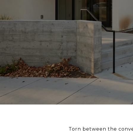
Torn between the conve