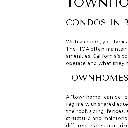
TOWNH
CONDOS IN B
With a condo, you typical
The HOA often maintains
amenities. California’s
operate and what they m
TOWNHOMES 
A “townhome” can be fe
regime with shared exte
the roof, siding, fences
structure and maintena
differences is summarize