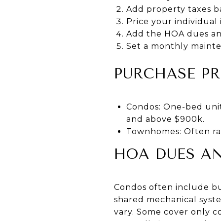
Add property taxes b
Price your individual
Add the HOA dues an
Set a monthly mainte
PURCHASE PR
Condos: One-bed unit
and above $900k.
Townhomes: Often ran
HOA DUES A
Condos often include bui
shared mechanical syst
vary. Some cover only c