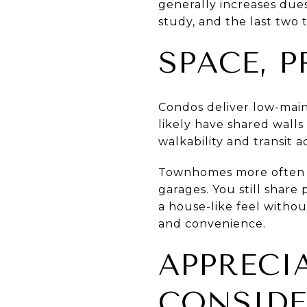
generally increases dues
study, and the last two t
SPACE, P
Condos deliver low-maint
likely have shared walls
walkability and transit a
Townhomes more often of
garages. You still share
a house-like feel witho
and convenience.
APPRECI
CONSIDE