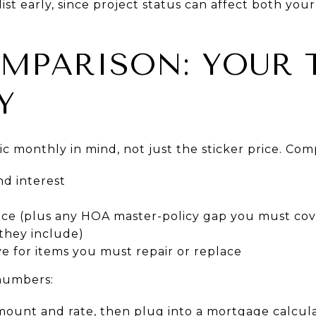
st early, since project status can affect both your
MPARISON: YOUR 
Y
tic monthly in mind, not just the sticker price. Com
nd interest
ce (plus any HOA master-policy gap you must cov
they include)
e for items you must repair or replace
 numbers:
mount and rate, then plug into a mortgage calcula