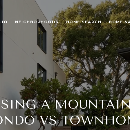
LIO
NEIGHBORHOODS
HOME SEARCH
HOME V
SING A MOUNTAIN
ONDO VS TOWNHO