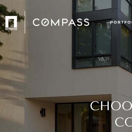
PORTFO
CHOO
C