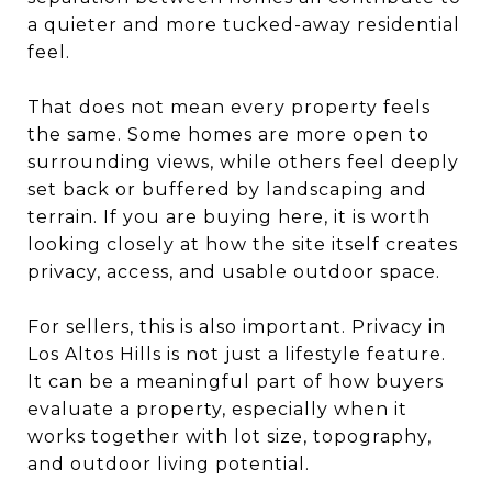
a quieter and more tucked-away residential
feel.
That does not mean every property feels
the same. Some homes are more open to
surrounding views, while others feel deeply
set back or buffered by landscaping and
terrain. If you are buying here, it is worth
looking closely at how the site itself creates
privacy, access, and usable outdoor space.
For sellers, this is also important. Privacy in
Los Altos Hills is not just a lifestyle feature.
It can be a meaningful part of how buyers
evaluate a property, especially when it
works together with lot size, topography,
and outdoor living potential.