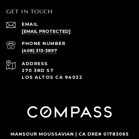
GET IN TOUCH
EMAIL
[EMAIL PROTECTED]
PHONE NUMBER
(408) 313-3897
ADDRESS
270 3RD ST
LOS ALTOS CA 94022
MANSOUR MOUSSAVIAN | CA DRE# 01783065