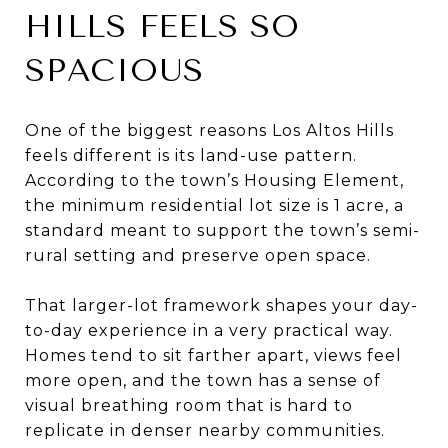
HILLS FEELS SO
SPACIOUS
One of the biggest reasons Los Altos Hills
feels different is its land-use pattern.
According to the town’s Housing Element,
the minimum residential lot size is 1 acre, a
standard meant to support the town’s semi-
rural setting and preserve open space.
That larger-lot framework shapes your day-
to-day experience in a very practical way.
Homes tend to sit farther apart, views feel
more open, and the town has a sense of
visual breathing room that is hard to
replicate in denser nearby communities.