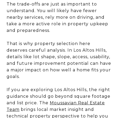
The trade-offs are just as important to
understand. You will likely have fewer
nearby services, rely more on driving, and
take a more active role in property upkeep
and preparedness.
That is why property selection here
deserves careful analysis. In Los Altos Hills,
details like lot shape, slope, access, usability,
and future improvement potential can have
a major impact on how well a home fits your
goals.
If you are exploring Los Altos Hills, the right
guidance should go beyond square footage
and list price. The
Moussavian Real Estate
Team
brings local market insight and
technical property perspective to help you