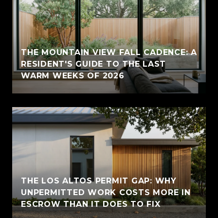
THE MOUNTAIN VIEW FALL CADENCE: A
RESIDENT'S GUIDE TO THE LAST
WARM WEEKS OF 2026
THE LOS ALTOS PERMIT GAP: WHY
UNPERMITTED WORK COSTS MORE IN
ESCROW THAN IT DOES TO FIX