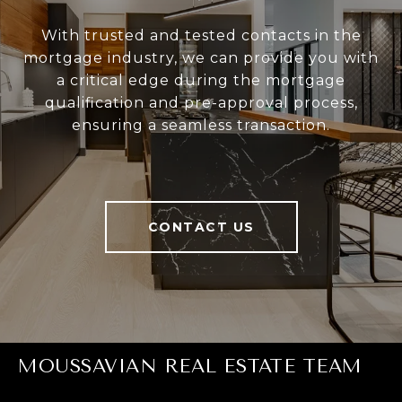
With trusted and tested contacts in the
mortgage industry, we can provide you with
a critical edge during the mortgage
qualification and pre-approval process,
ensuring a seamless transaction.
CONTACT US
MOUSSAVIAN REAL ESTATE TEAM