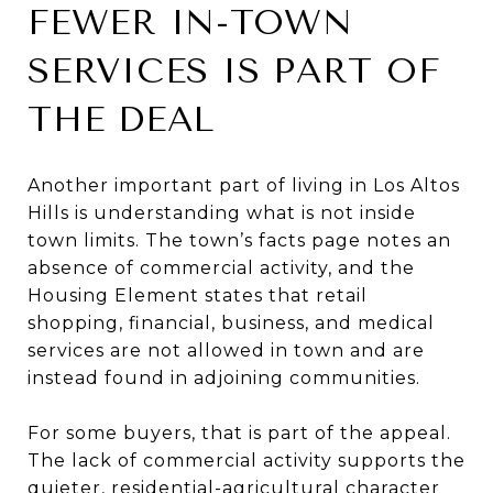
FEWER IN-TOWN
SERVICES IS PART OF
THE DEAL
Another important part of living in Los Altos
Hills is understanding what is not inside
town limits. The town’s facts page notes an
absence of commercial activity, and the
Housing Element states that retail
shopping, financial, business, and medical
services are not allowed in town and are
instead found in adjoining communities.
For some buyers, that is part of the appeal.
The lack of commercial activity supports the
quieter, residential-agricultural character