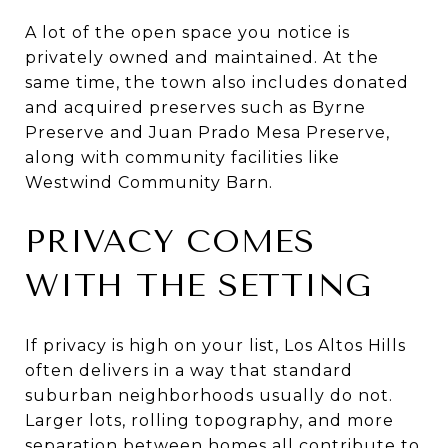
A lot of the open space you notice is
privately owned and maintained. At the
same time, the town also includes donated
and acquired preserves such as Byrne
Preserve and Juan Prado Mesa Preserve,
along with community facilities like
Westwind Community Barn.
PRIVACY COMES
WITH THE SETTING
If privacy is high on your list, Los Altos Hills
often delivers in a way that standard
suburban neighborhoods usually do not.
Larger lots, rolling topography, and more
separation between homes all contribute to