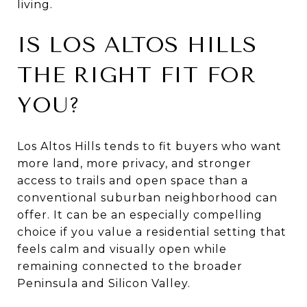
living.
IS LOS ALTOS HILLS
THE RIGHT FIT FOR
YOU?
Los Altos Hills tends to fit buyers who want
more land, more privacy, and stronger
access to trails and open space than a
conventional suburban neighborhood can
offer. It can be an especially compelling
choice if you value a residential setting that
feels calm and visually open while
remaining connected to the broader
Peninsula and Silicon Valley.