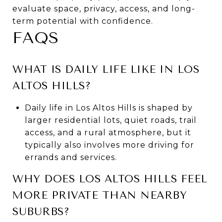
evaluate space, privacy, access, and long-
term potential with confidence.
FAQS
WHAT IS DAILY LIFE LIKE IN LOS
ALTOS HILLS?
Daily life in Los Altos Hills is shaped by
larger residential lots, quiet roads, trail
access, and a rural atmosphere, but it
typically also involves more driving for
errands and services.
WHY DOES LOS ALTOS HILLS FEEL
MORE PRIVATE THAN NEARBY
SUBURBS?