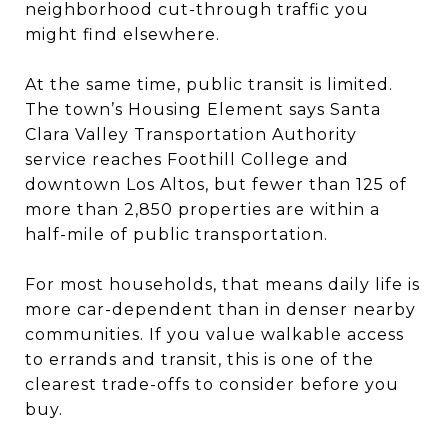
neighborhood cut-through traffic you
might find elsewhere.
At the same time, public transit is limited.
The town’s Housing Element says Santa
Clara Valley Transportation Authority
service reaches Foothill College and
downtown Los Altos, but fewer than 125 of
more than 2,850 properties are within a
half-mile of public transportation.
For most households, that means daily life is
more car-dependent than in denser nearby
communities. If you value walkable access
to errands and transit, this is one of the
clearest trade-offs to consider before you
buy.