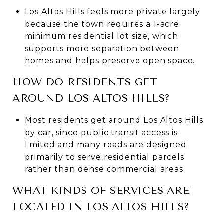
Los Altos Hills feels more private largely
because the town requires a 1-acre
minimum residential lot size, which
supports more separation between
homes and helps preserve open space.
HOW DO RESIDENTS GET
AROUND LOS ALTOS HILLS?
Most residents get around Los Altos Hills
by car, since public transit access is
limited and many roads are designed
primarily to serve residential parcels
rather than dense commercial areas.
WHAT KINDS OF SERVICES ARE
LOCATED IN LOS ALTOS HILLS?