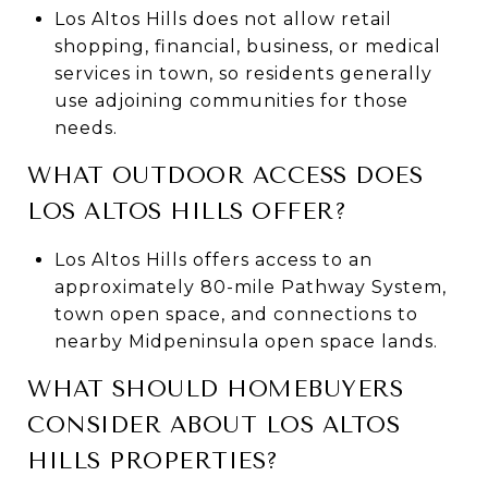
Los Altos Hills does not allow retail
shopping, financial, business, or medical
services in town, so residents generally
use adjoining communities for those
needs.
WHAT OUTDOOR ACCESS DOES
LOS ALTOS HILLS OFFER?
Los Altos Hills offers access to an
approximately 80-mile Pathway System,
town open space, and connections to
nearby Midpeninsula open space lands.
WHAT SHOULD HOMEBUYERS
CONSIDER ABOUT LOS ALTOS
HILLS PROPERTIES?