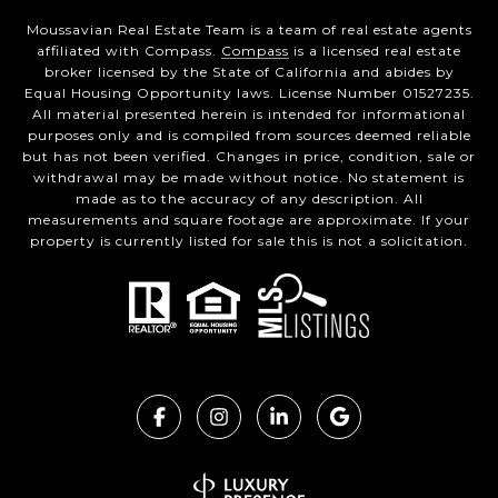
Moussavian Real Estate Team is a team of real estate agents
affiliated with Compass.
Compass
is a licensed real estate
broker licensed by the State of California and abides by
Equal Housing Opportunity laws. License Number 01527235.
All material presented herein is intended for informational
purposes only and is compiled from sources deemed reliable
but has not been verified. Changes in price, condition, sale or
withdrawal may be made without notice. No statement is
made as to the accuracy of any description. All
measurements and square footage are approximate. If your
property is currently listed for sale this is not a solicitation.