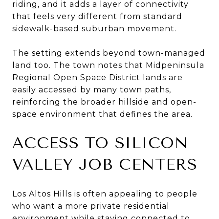
riding, and it adds a layer of connectivity
that feels very different from standard
sidewalk-based suburban movement.
The setting extends beyond town-managed
land too. The town notes that Midpeninsula
Regional Open Space District lands are
easily accessed by many town paths,
reinforcing the broader hillside and open-
space environment that defines the area.
ACCESS TO SILICON
VALLEY JOB CENTERS
Los Altos Hills is often appealing to people
who want a more private residential
environment while staying connected to