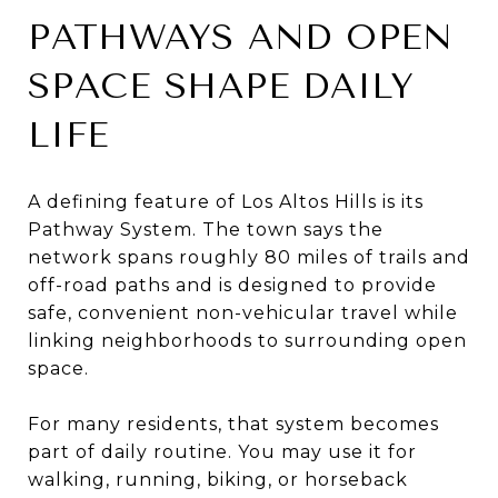
PATHWAYS AND OPEN
SPACE SHAPE DAILY
LIFE
A defining feature of Los Altos Hills is its
Pathway System. The town says the
network spans roughly 80 miles of trails and
off-road paths and is designed to provide
safe, convenient non-vehicular travel while
linking neighborhoods to surrounding open
space.
For many residents, that system becomes
part of daily routine. You may use it for
walking, running, biking, or horseback