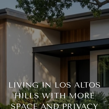
LIVING IN LOS ALTOS
HILLS WITH MORE
SPACE AND PRIVACY