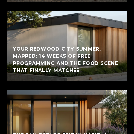
YOUR REDWOOD CITY SUMMER,
MAPPED: 14 WEEKS OF FREE
PROGRAMMING AND THE FOOD SCENE
THAT FINALLY MATCHES