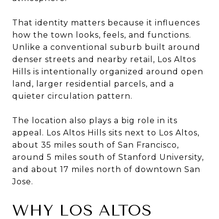
That identity matters because it influences
how the town looks, feels, and functions.
Unlike a conventional suburb built around
denser streets and nearby retail, Los Altos
Hills is intentionally organized around open
land, larger residential parcels, and a
quieter circulation pattern.
The location also plays a big role in its
appeal. Los Altos Hills sits next to Los Altos,
about 35 miles south of San Francisco,
around 5 miles south of Stanford University,
and about 17 miles north of downtown San
Jose.
WHY LOS ALTOS