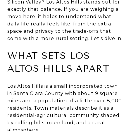
Silicon Valley? Los Altos Hills stands out for
exactly that balance. If you are weighing a
move here, it helps to understand what
daily life really feels like, from the extra
space and privacy to the trade-offs that
come with a more rural setting. Let’s dive in.
WHAT SETS LOS
ALTOS HILLS APART
Los Altos Hills is a small incorporated town
in Santa Clara County with about 9 square
miles and a population of a little over 8,000
residents. Town materials describe it as a
residential-agricultural community shaped
by rolling hills, open land, and a rural
atmosphere.