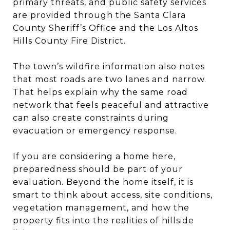
primary threats, and public safety services
are provided through the Santa Clara
County Sheriff’s Office and the Los Altos
Hills County Fire District.
The town’s wildfire information also notes
that most roads are two lanes and narrow.
That helps explain why the same road
network that feels peaceful and attractive
can also create constraints during
evacuation or emergency response.
If you are considering a home here,
preparedness should be part of your
evaluation. Beyond the home itself, it is
smart to think about access, site conditions,
vegetation management, and how the
property fits into the realities of hillside