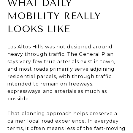
WHAT DAILY
MOBILITY REALLY
LOOKS LIKE
Los Altos Hills was not designed around
heavy through traffic. The General Plan
says very few true arterials exist in town,
and most roads primarily serve adjoining
residential parcels, with through traffic
intended to remain on freeways,
expressways, and arterials as much as
possible.
That planning approach helps preserve a
calmer local road experience. In everyday
terms, it often means less of the fast-moving