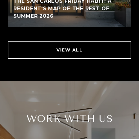
THE SAN CARLOS FRIDAY HABIT: A
RESIDENT'S MAP OF THE REST OF
SUMMER 2026
VIEW ALL
WORK WITH US