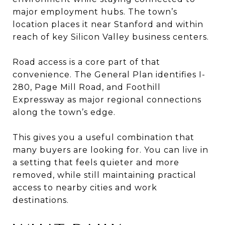
major employment hubs. The town’s
location places it near Stanford and within
reach of key Silicon Valley business centers.
Road access is a core part of that
convenience. The General Plan identifies I-
280, Page Mill Road, and Foothill
Expressway as major regional connections
along the town’s edge.
This gives you a useful combination that
many buyers are looking for. You can live in
a setting that feels quieter and more
removed, while still maintaining practical
access to nearby cities and work
destinations.