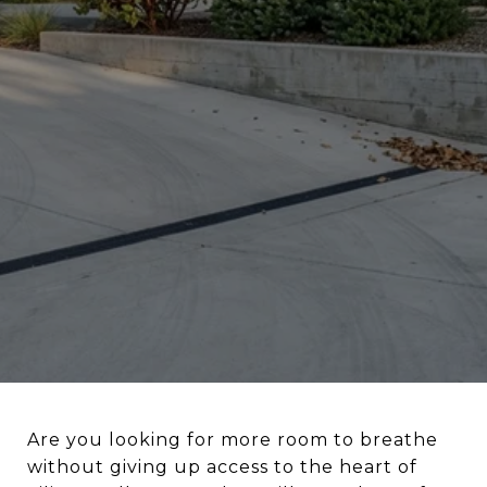
Are you looking for more room to breathe
without giving up access to the heart of