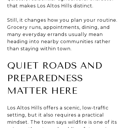
that makes Los Altos Hills distinct.
Still, it changes how you plan your routine.
Grocery runs, appointments, dining, and
many everyday errands usually mean
heading into nearby communities rather
than staying within town.
QUIET ROADS AND
PREPAREDNESS
MATTER HERE
Los Altos Hills offers a scenic, low-traffic
setting, but it also requires a practical
mindset. The town says wildfire is one of its