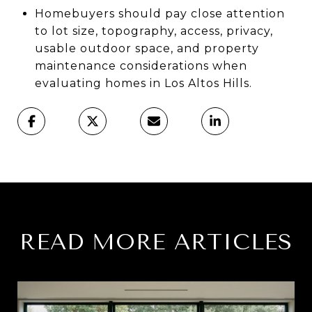
Homebuyers should pay close attention
to lot size, topography, access, privacy,
usable outdoor space, and property
maintenance considerations when
evaluating homes in Los Altos Hills.
READ MORE ARTICLES