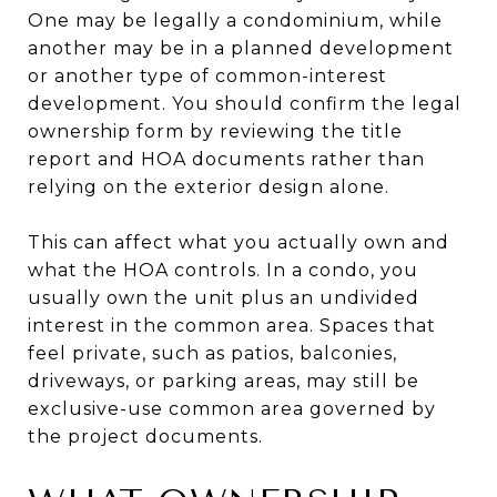
One may be legally a condominium, while
another may be in a planned development
or another type of common-interest
development. You should confirm the legal
ownership form by reviewing the title
report and HOA documents rather than
relying on the exterior design alone.
This can affect what you actually own and
what the HOA controls. In a condo, you
usually own the unit plus an undivided
interest in the common area. Spaces that
feel private, such as patios, balconies,
driveways, or parking areas, may still be
exclusive-use common area governed by
the project documents.