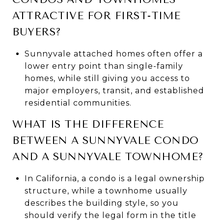
ATTRACTIVE FOR FIRST-TIME
BUYERS?
Sunnyvale attached homes often offer a
lower entry point than single-family
homes, while still giving you access to
major employers, transit, and established
residential communities.
WHAT IS THE DIFFERENCE
BETWEEN A SUNNYVALE CONDO
AND A SUNNYVALE TOWNHOME?
In California, a condo is a legal ownership
structure, while a townhome usually
describes the building style, so you
should verify the legal form in the title