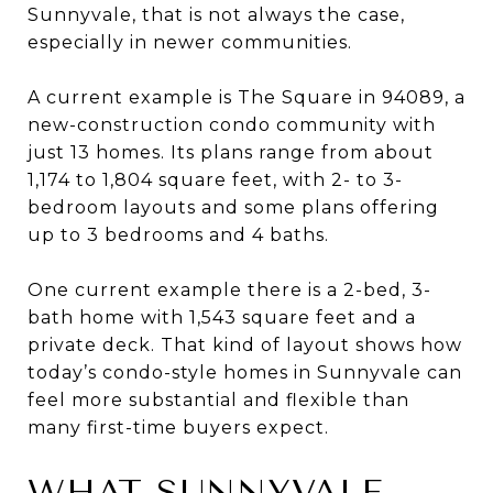
Sunnyvale, that is not always the case,
especially in newer communities.
A current example is The Square in 94089, a
new-construction condo community with
just 13 homes. Its plans range from about
1,174 to 1,804 square feet, with 2- to 3-
bedroom layouts and some plans offering
up to 3 bedrooms and 4 baths.
One current example there is a 2-bed, 3-
bath home with 1,543 square feet and a
private deck. That kind of layout shows how
today’s condo-style homes in Sunnyvale can
feel more substantial and flexible than
many first-time buyers expect.
WHAT SUNNYVALE