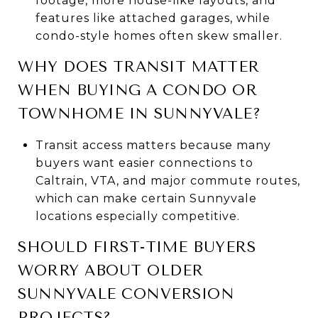
footage, more house-like layouts, and
features like attached garages, while
condo-style homes often skew smaller.
WHY DOES TRANSIT MATTER
WHEN BUYING A CONDO OR
TOWNHOME IN SUNNYVALE?
Transit access matters because many
buyers want easier connections to
Caltrain, VTA, and major commute routes,
which can make certain Sunnyvale
locations especially competitive.
SHOULD FIRST-TIME BUYERS
WORRY ABOUT OLDER
SUNNYVALE CONVERSION
PROJECTS?