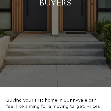
BUYERS
Buying your first home in Sunnyvale can
feel like aiming for a moving target. Prices