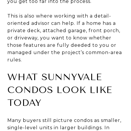
you get too far into the process.
This is also where working with a detail-
oriented advisor can help. If a home has a
private deck, attached garage, front porch,
or driveway, you want to know whether
those features are fully deeded to you or
managed under the project’s common-area
rules.
WHAT SUNNYVALE
CONDOS LOOK LIKE
TODAY
Many buyers still picture condos as smaller,
single-level units in larger buildings. In