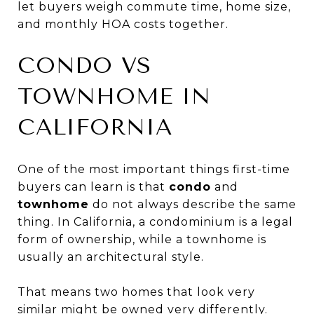
let buyers weigh commute time, home size,
and monthly HOA costs together.
CONDO VS
TOWNHOME IN
CALIFORNIA
One of the most important things first-time
buyers can learn is that
condo
and
townhome
do not always describe the same
thing. In California, a condominium is a legal
form of ownership, while a townhome is
usually an architectural style.
That means two homes that look very
similar might be owned very differently.