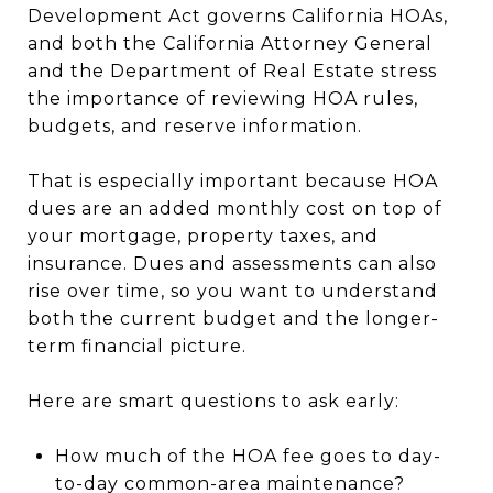
Development Act governs California HOAs,
and both the California Attorney General
and the Department of Real Estate stress
the importance of reviewing HOA rules,
budgets, and reserve information.
That is especially important because HOA
dues are an added monthly cost on top of
your mortgage, property taxes, and
insurance. Dues and assessments can also
rise over time, so you want to understand
both the current budget and the longer-
term financial picture.
Here are smart questions to ask early:
How much of the HOA fee goes to day-
to-day common-area maintenance?