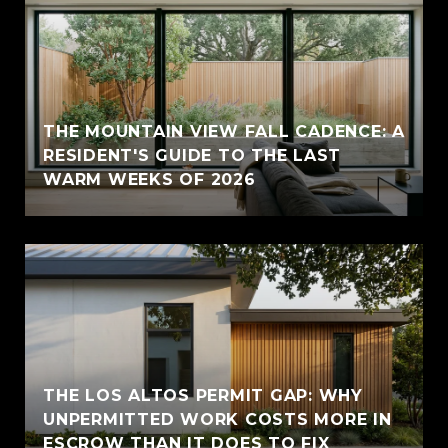
THE MOUNTAIN VIEW FALL CADENCE: A
RESIDENT'S GUIDE TO THE LAST
WARM WEEKS OF 2026
THE LOS ALTOS PERMIT GAP: WHY
UNPERMITTED WORK COSTS MORE IN
ESCROW THAN IT DOES TO FIX