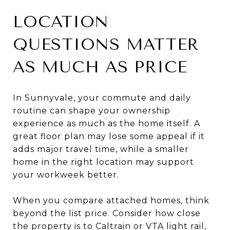
LOCATION
QUESTIONS MATTER
AS MUCH AS PRICE
In Sunnyvale, your commute and daily
routine can shape your ownership
experience as much as the home itself. A
great floor plan may lose some appeal if it
adds major travel time, while a smaller
home in the right location may support
your workweek better.
When you compare attached homes, think
beyond the list price. Consider how close
the property is to Caltrain or VTA light rail,