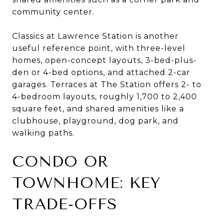
community center.
Classics at Lawrence Station is another
useful reference point, with three-level
homes, open-concept layouts, 3-bed-plus-
den or 4-bed options, and attached 2-car
garages. Terraces at The Station offers 2- to
4-bedroom layouts, roughly 1,700 to 2,400
square feet, and shared amenities like a
clubhouse, playground, dog park, and
walking paths.
CONDO OR
TOWNHOME: KEY
TRADE-OFFS