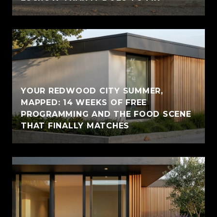
YOUR REDWOOD CITY SUMMER,
MAPPED: 14 WEEKS OF FREE
PROGRAMMING AND THE FOOD SCENE
THAT FINALLY MATCHES