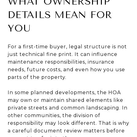
WHAT OWNERSHIP
DETAILS MEAN FOR
YOU
For a first-time buyer, legal structure is not
just technical fine print. It can influence
maintenance responsibilities, insurance
needs, future costs, and even how you use
parts of the property.
In some planned developments, the HOA
may own or maintain shared elements like
private streets and common landscaping. In
other communities, the division of
responsibility may look different. That is why
a careful document review matters before