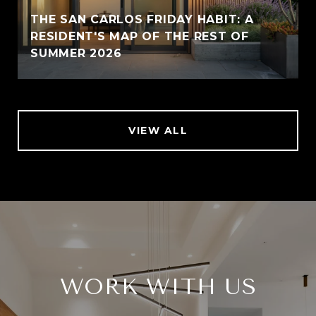
THE SAN CARLOS FRIDAY HABIT: A
RESIDENT'S MAP OF THE REST OF
SUMMER 2026
VIEW ALL
WORK WITH US