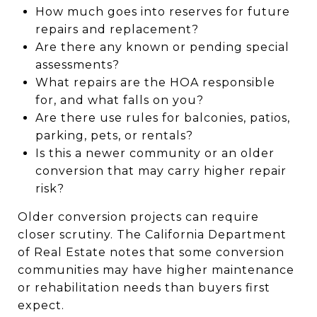
How much goes into reserves for future
repairs and replacement?
Are there any known or pending special
assessments?
What repairs are the HOA responsible
for, and what falls on you?
Are there use rules for balconies, patios,
parking, pets, or rentals?
Is this a newer community or an older
conversion that may carry higher repair
risk?
Older conversion projects can require
closer scrutiny. The California Department
of Real Estate notes that some conversion
communities may have higher maintenance
or rehabilitation needs than buyers first
expect.