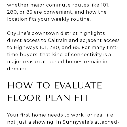
whether major commute routes like 101,
280, or 85 are convenient, and how the
location fits your weekly routine.
CityLine’s downtown district highlights
direct access to Caltrain and adjacent access
to Highways 101, 280, and 85. For many first-
time buyers, that kind of connectivity is a
major reason attached homes remain in
demand.
HOW TO EVALUATE
FLOOR PLAN FIT
Your first home needs to work for real life,
not just a showing. In Sunnyvale’s attached-