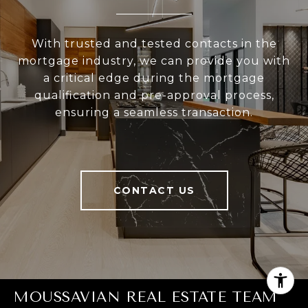
With trusted and tested contacts in the
mortgage industry, we can provide you with
a critical edge during the mortgage
qualification and pre-approval process,
ensuring a seamless transaction.
CONTACT US
MOUSSAVIAN REAL ESTATE TEAM