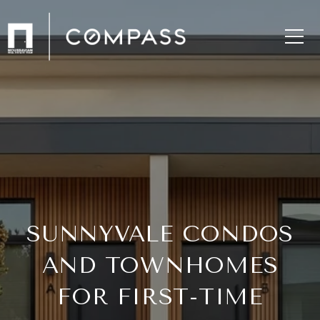
SUNNYVALE CONDOS
AND TOWNHOMES
FOR FIRST-TIME