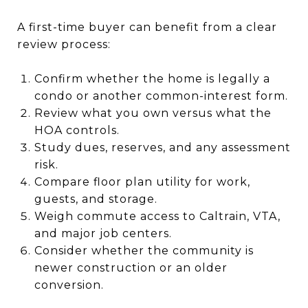
A first-time buyer can benefit from a clear
review process:
Confirm whether the home is legally a
condo or another common-interest form.
Review what you own versus what the
HOA controls.
Study dues, reserves, and any assessment
risk.
Compare floor plan utility for work,
guests, and storage.
Weigh commute access to Caltrain, VTA,
and major job centers.
Consider whether the community is
newer construction or an older
conversion.