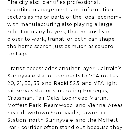
The city also identifies professional,
scientific, management, and information
sectors as major parts of the local economy,
with manufacturing also playing a large
role. For many buyers, that means living
closer to work, transit, or both can shape
the home search just as much as square
footage.
Transit access adds another layer. Caltrain’s
Sunnyvale station connects to VTA routes
20, 21, 53, 55, and Rapid 523, and VTA light
rail serves stations including Borregas,
Crossman, Fair Oaks, Lockheed Martin,
Moffett Park, Reamwood, and Vienna. Areas
near downtown Sunnyvale, Lawrence
Station, north Sunnyvale, and the Moffett
Park corridor often stand out because they