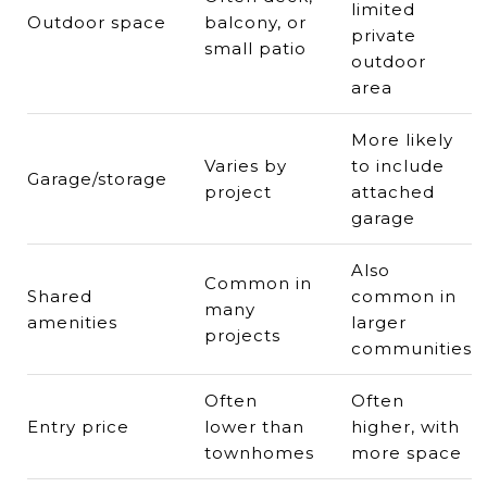
limited
Outdoor space
balcony, or
private
small patio
outdoor
area
More likely
Varies by
to include
Garage/storage
project
attached
garage
Also
Common in
Shared
common in
many
amenities
larger
projects
communities
Often
Often
Entry price
lower than
higher, with
townhomes
more space