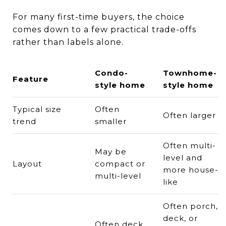
For many first-time buyers, the choice
comes down to a few practical trade-offs
rather than labels alone.
Condo-
Townhome-
Feature
style home
style home
Typical size
Often
Often larger
trend
smaller
Often multi-
May be
level and
Layout
compact or
more house-
multi-level
like
Often porch,
deck, or
Often deck,