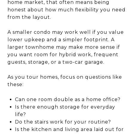
home market, that often means being
honest about how much flexibility you need
from the layout.
A smaller condo may work well if you value
lower upkeep and a simpler footprint. A
larger townhome may make more sense if
you want room for hybrid work, frequent
guests, storage, or a two-car garage.
As you tour homes, focus on questions like
these:
Can one room double as a home office?
Is there enough storage for everyday
life?
Do the stairs work for your routine?
Is the kitchen and living area laid out for