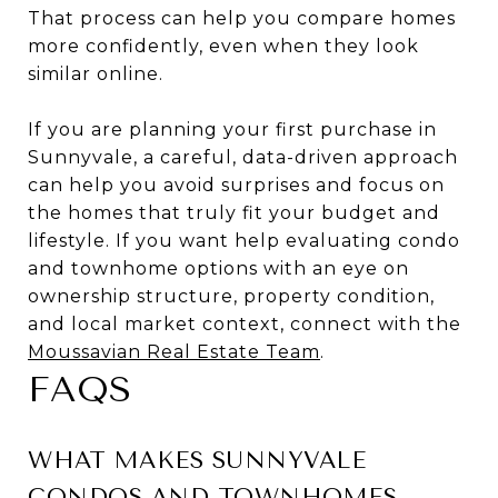
That process can help you compare homes
more confidently, even when they look
similar online.
If you are planning your first purchase in
Sunnyvale, a careful, data-driven approach
can help you avoid surprises and focus on
the homes that truly fit your budget and
lifestyle. If you want help evaluating condo
and townhome options with an eye on
ownership structure, property condition,
and local market context, connect with the
Moussavian Real Estate Team
.
FAQS
WHAT MAKES SUNNYVALE
CONDOS AND TOWNHOMES