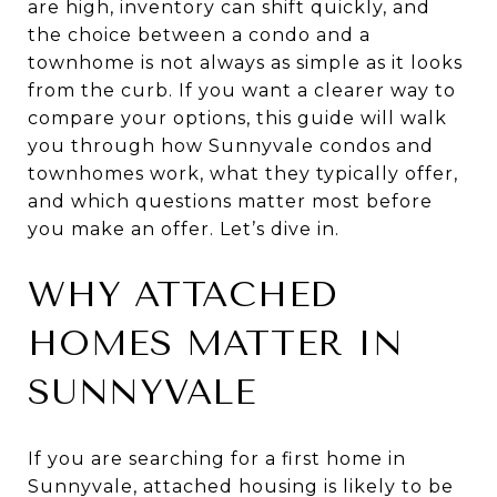
are high, inventory can shift quickly, and
the choice between a condo and a
townhome is not always as simple as it looks
from the curb. If you want a clearer way to
compare your options, this guide will walk
you through how Sunnyvale condos and
townhomes work, what they typically offer,
and which questions matter most before
you make an offer. Let’s dive in.
WHY ATTACHED
HOMES MATTER IN
SUNNYVALE
If you are searching for a first home in
Sunnyvale, attached housing is likely to be