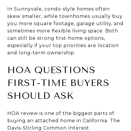
In Sunnyvale, condo-style homes often
skew smaller, while townhomes usually buy
you more square footage, garage utility, and
sometimes more flexible living space. Both
can still be strong first-home options,
especially if your top priorities are location
and long-term ownership.
HOA QUESTIONS
FIRST-TIME BUYERS
SHOULD ASK
HOA review is one of the biggest parts of
buying an attached home in California. The
Davis-Stirling Common Interest