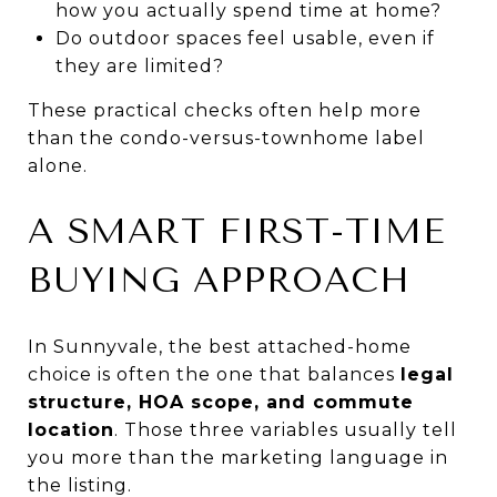
how you actually spend time at home?
Do outdoor spaces feel usable, even if
they are limited?
These practical checks often help more
than the condo-versus-townhome label
alone.
A SMART FIRST-TIME
BUYING APPROACH
In Sunnyvale, the best attached-home
choice is often the one that balances
legal
structure, HOA scope, and commute
location
. Those three variables usually tell
you more than the marketing language in
the listing.