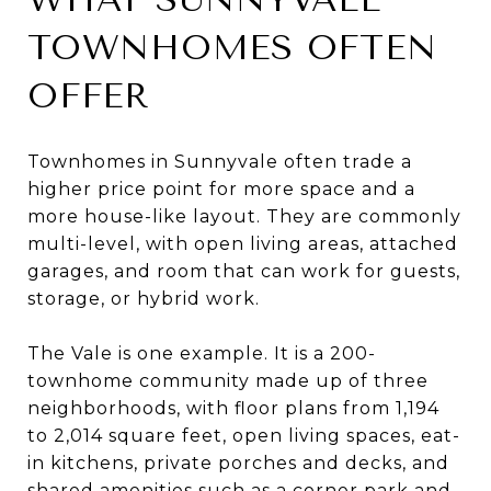
TOWNHOMES OFTEN
OFFER
Townhomes in Sunnyvale often trade a
higher price point for more space and a
more house-like layout. They are commonly
multi-level, with open living areas, attached
garages, and room that can work for guests,
storage, or hybrid work.
The Vale is one example. It is a 200-
townhome community made up of three
neighborhoods, with floor plans from 1,194
to 2,014 square feet, open living spaces, eat-
in kitchens, private porches and decks, and
shared amenities such as a corner park and