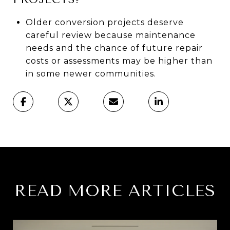
Older conversion projects deserve
careful review because maintenance
needs and the chance of future repair
costs or assessments may be higher than
in some newer communities.
READ MORE ARTICLES