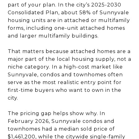
part of your plan. In the city’s 2025-2030
Consolidated Plan, about 58% of Sunnyvale
housing units are in attached or multifamily
forms, including one-unit attached homes
and larger multifamily buildings.
That matters because attached homes are a
major part of the local housing supply, not a
niche category. In a high-cost market like
Sunnyvale, condos and townhomes often
serve as the most realistic entry point for
first-time buyers who want to own in the
city.
The pricing gap helps show why. In
February 2026, Sunnyvale condos and
townhomes had a median sold price of
$1,461,200, while the citywide single-family