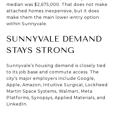
median was $2,675,000. That does not make
attached homes inexpensive, but it does
make them the main lower-entry option
within Sunnyvale.
SUNNYVALE DEMAND
STAYS STRONG
Sunnyvale’s housing demand is closely tied
to its job base and commute access. The
city’s major employers include Google,
Apple, Amazon, Intuitive Surgical, Lockheed
Martin Space Systems, Walmart, Meta
Platforms, Synopsys, Applied Materials, and
LinkedIn.