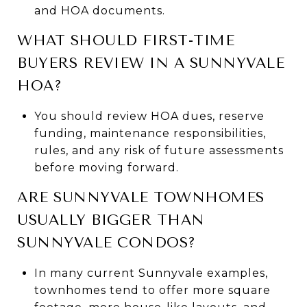
and HOA documents.
WHAT SHOULD FIRST-TIME
BUYERS REVIEW IN A SUNNYVALE
HOA?
You should review HOA dues, reserve
funding, maintenance responsibilities,
rules, and any risk of future assessments
before moving forward.
ARE SUNNYVALE TOWNHOMES
USUALLY BIGGER THAN
SUNNYVALE CONDOS?
In many current Sunnyvale examples,
townhomes tend to offer more square